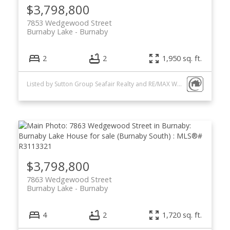
$3,798,800
7853 Wedgewood Street
Burnaby Lake
Burnaby
2
2
1,950 sq. ft.
Listed by Sutton Group Seafair Realty and RE/MAX Westcoast
$3,798,800
7863 Wedgewood Street
Burnaby Lake
Burnaby
4
2
1,720 sq. ft.