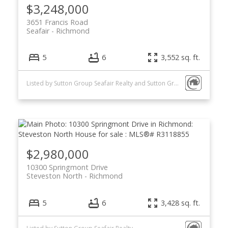
$3,248,000
3651 Francis Road
Seafair
Richmond
5
6
3,552 sq. ft.
Listed by Sutton Group Seafair Realty and Sutton Group - 1st West Realty
$2,980,000
10300 Springmont Drive
Steveston North
Richmond
5
6
3,428 sq. ft.