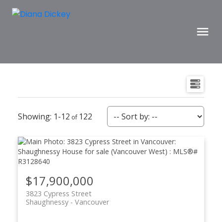
1-12
122
$17,900,000
3823 Cypress Street
Shaughnessy
Vancouver