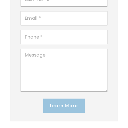
Learn More