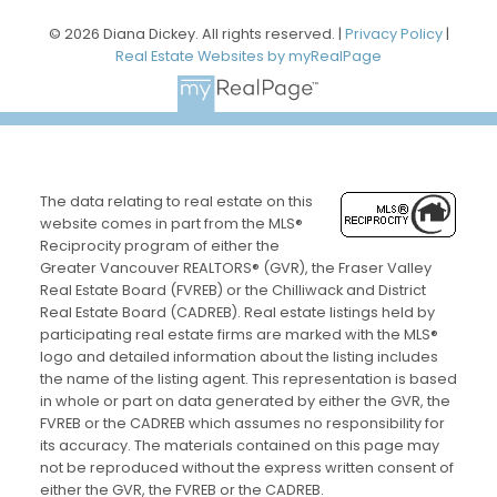
© 2026 Diana Dickey. All rights reserved. |
Privacy Policy
|
Real Estate Websites by myRealPage
The data relating to real estate on this
website comes in part from the MLS®
Reciprocity program of either the
Greater Vancouver REALTORS® (GVR), the Fraser Valley
Real Estate Board (FVREB) or the Chilliwack and District
Real Estate Board (CADREB). Real estate listings held by
participating real estate firms are marked with the MLS®
logo and detailed information about the listing includes
the name of the listing agent. This representation is based
in whole or part on data generated by either the GVR, the
FVREB or the CADREB which assumes no responsibility for
its accuracy. The materials contained on this page may
not be reproduced without the express written consent of
either the GVR, the FVREB or the CADREB.