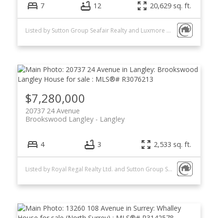
7
12
20,629 sq. ft.
Listed by Sutton Group Seafair Realty and Luxmore Realty
$7,280,000
20737 24 Avenue
Brookswood Langley
Langley
4
3
2,533 sq. ft.
Listed by Royal Regal Realty Ltd. and Sutton Group Seafair Realty