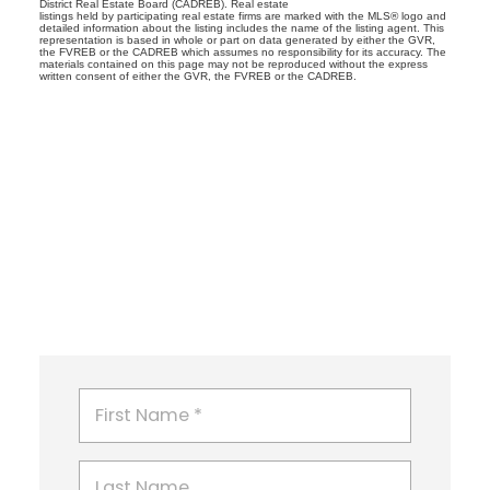
District Real Estate Board (CADREB). Real estate
listings held by participating real estate firms are marked with the MLS® logo and
detailed information about the listing includes the name of the listing agent. This
representation is based in whole or part on data generated by either the GVR,
the FVREB or the CADREB which assumes no responsibility for its accuracy. The
materials contained on this page may not be reproduced without the express
written consent of either the GVR, the FVREB or the CADREB.