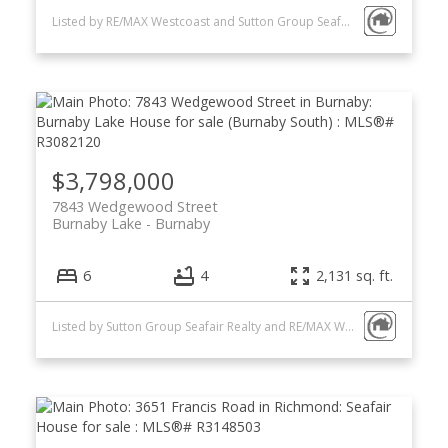
Listed by RE/MAX Westcoast and Sutton Group Seafair Realty
$3,798,000
7843 Wedgewood Street
Burnaby Lake
Burnaby
6
4
2,131 sq. ft.
Listed by Sutton Group Seafair Realty and RE/MAX Westcoast