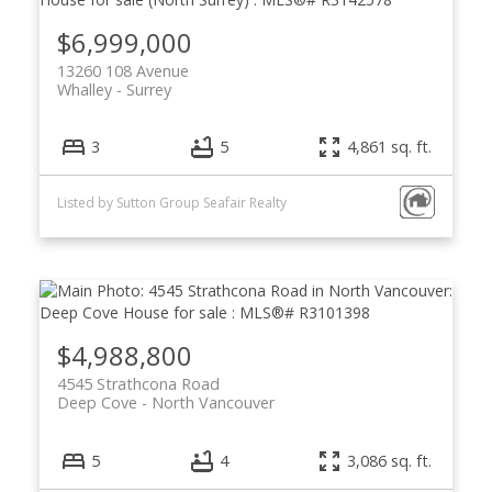
$6,999,000
13260 108 Avenue
Whalley
Surrey
3
5
4,861 sq. ft.
Listed by Sutton Group Seafair Realty
$4,988,800
4545 Strathcona Road
Deep Cove
North Vancouver
5
4
3,086 sq. ft.