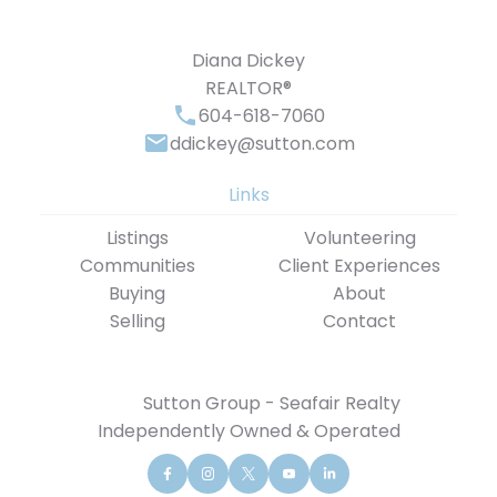
Diana Dickey
REALTOR®
604-618-7060
ddickey@sutton.com
Links
Listings
Volunteering
Communities
Client Experiences
Buying
About
Selling
Contact
Sutton Group - Seafair Realty
Independently Owned & Operated