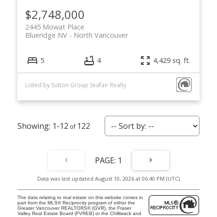
Let’s Discuss
$2,748,000
2445 Mowat Place
Let's talk about your next home journey!
Blueridge NV
North Vancouver
Whether buying or selling, I'm here to discuss
your goals, preferences, and make your real
5
4
4,429 sq. ft.
estate dreams a reality.
Listed by Sutton Group Seafair Realty
1-12
122
1
Data was last updated August 10, 2026 at 06:40 PM (UTC)
The data relating to real estate on this website comes in
part from the MLS® Reciprocity program of either the
Greater Vancouver REALTORS® (GVR), the Fraser
Valley Real Estate Board (FVREB) or the Chilliwack and