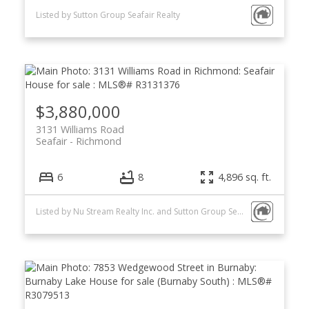
Listed by Sutton Group Seafair Realty
$3,880,000
3131 Williams Road
Seafair
Richmond
6
8
4,896 sq. ft.
Listed by Nu Stream Realty Inc. and Sutton Group Seafair Realty