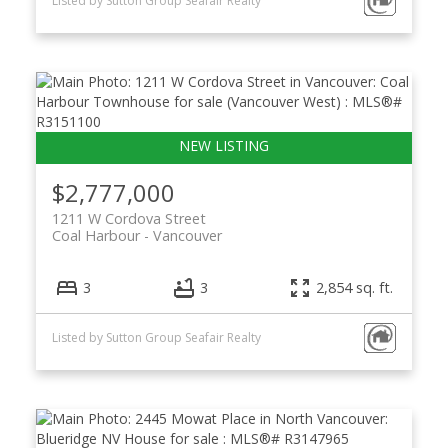
Listed by Sutton Group Seafair Realty
$2,777,000
1211 W Cordova Street
Coal Harbour
Vancouver
3
3
2,854 sq. ft.
Listed by Sutton Group Seafair Realty