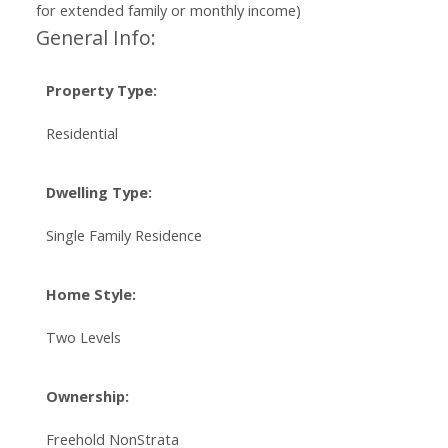
for extended family or monthly income)
General Info:
Property Type:
Residential
Dwelling Type:
Single Family Residence
Home Style:
Two Levels
Ownership:
Freehold NonStrata