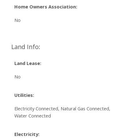
Home Owners Association:
No
Land Info:
Land Lease:
No
Utilities:
Electricity Connected, Natural Gas Connected,
Water Connected
Electricity: