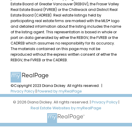
Estate Board of Greater Vancouver (REBGV), the Fraser Valley
Real Estate Board (FVREB) or the Chilliwack and District Real
Estate Board (CADREB). Real estate listings held by
participating real estate firms are marked with the MLS® logo
and detailed information about the listing includes the name
of the listing agent. This representation is based in whole or
part on data generated by either the REBGV, the FVREB or the
CADREB which assumes no responsibility for its accuracy.
The materials contained on this page may not be
reproduced without the express written consent of either the
REBGV, the FVREB or the CADREB.
©Copyright 2023 Diana Dickey. All rights reserved. |
Privacy Policy
|
Powered by myRealPage
© 2026 Diana Dickey. All rights reserved. |
Privacy Policy
|
Real Estate Websites by myRealPage