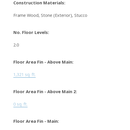
Construction Materials:
Frame Wood, Stone (Exterior), Stucco
No. Floor Levels:
2.0
Floor Area Fin - Above Main:
1,321 sq. ft.
Floor Area Fin - Above Main 2:
0 sq. ft.
Floor Area Fin - Main: