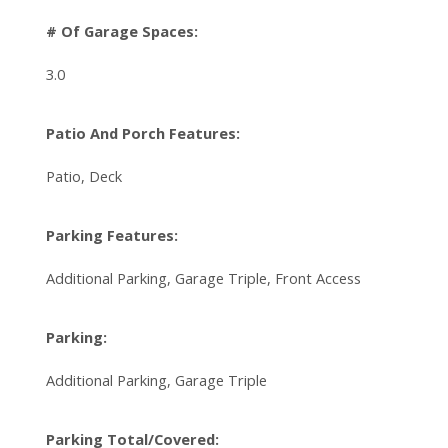
# Of Garage Spaces:
3.0
Patio And Porch Features:
Patio, Deck
Parking Features:
Additional Parking, Garage Triple, Front Access
Parking:
Additional Parking, Garage Triple
Parking Total/Covered: