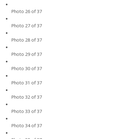
Photo 26 of 37
Photo 27 of 37
Photo 28 of 37
Photo 29 of 37
Photo 30 of 37
Photo 31 of 37
Photo 32 of 37
Photo 33 of 37
Photo 34 of 37