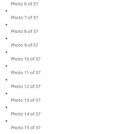
Photo 6 of 37
Photo 7 of 37
Photo 8 of 37
Photo 9 of 37
Photo 10 of 37
Photo 11 of 37
Photo 12 of 37
Photo 13 of 37
Photo 14 of 37
Photo 15 of 37