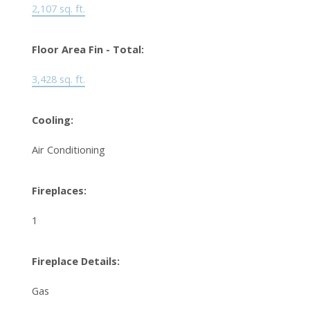
2,107 sq. ft.
Floor Area Fin - Total:
3,428 sq. ft.
Cooling:
Air Conditioning
Fireplaces:
1
Fireplace Details:
Gas