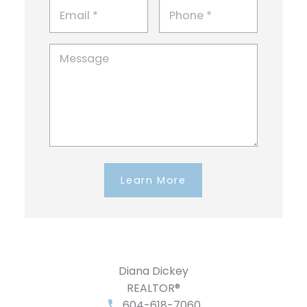
Learn More
Diana Dickey
REALTOR®
604-618-7060