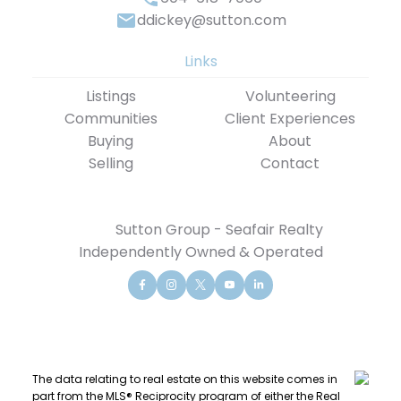
ddickey@sutton.com
Links
Listings
Volunteering
Communities
Client Experiences
Buying
About
Selling
Contact
Sutton Group - Seafair Realty
Independently Owned & Operated
The data relating to real estate on this website comes in
part from the MLS® Reciprocity program of either the Real