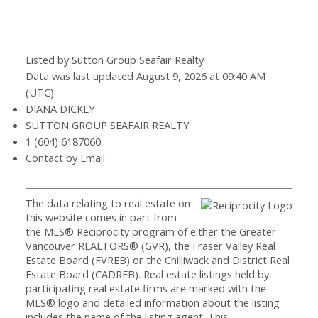
Listed by Sutton Group Seafair Realty
Data was last updated August 9, 2026 at 09:40 AM
(UTC)
DIANA DICKEY
SUTTON GROUP SEAFAIR REALTY
1 (604) 6187060
Contact by Email
The data relating to real estate on
this website comes in part from
the MLS® Reciprocity program of either the Greater
Vancouver REALTORS® (GVR), the Fraser Valley Real
Estate Board (FVREB) or the Chilliwack and District Real
Estate Board (CADREB). Real estate listings held by
participating real estate firms are marked with the
MLS® logo and detailed information about the listing
includes the name of the listing agent. This