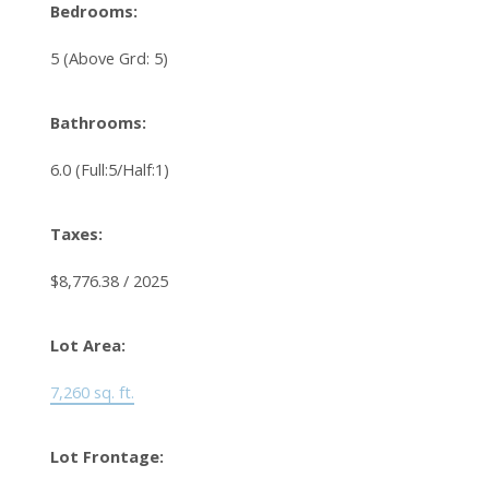
Bedrooms:
5
(Above Grd: 5)
Bathrooms:
6.0
(Full:5/Half:1)
Taxes:
$8,776.38 / 2025
Lot Area:
7,260 sq. ft.
Lot Frontage: