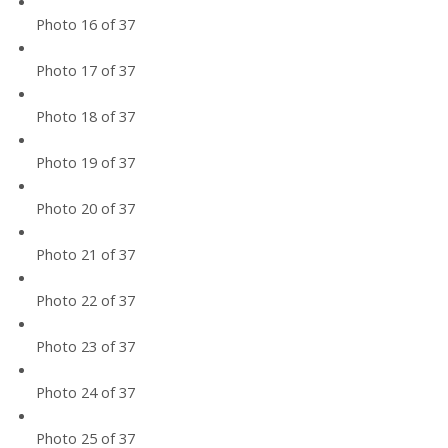
Photo 16 of 37
Photo 17 of 37
Photo 18 of 37
Photo 19 of 37
Photo 20 of 37
Photo 21 of 37
Photo 22 of 37
Photo 23 of 37
Photo 24 of 37
Photo 25 of 37