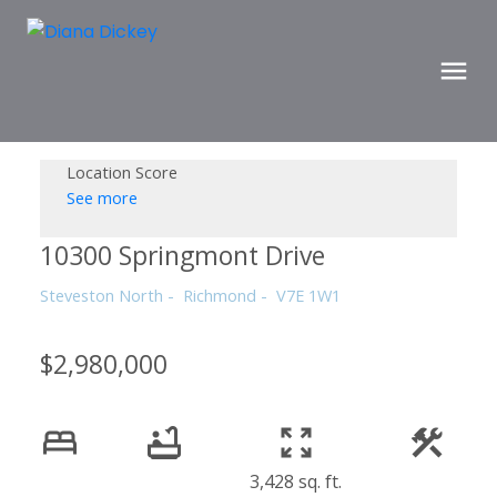
Location Score
See more
10300 Springmont Drive
Steveston North
Richmond
V7E 1W1
$2,980,000
3,428 sq. ft.