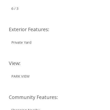
6 / 3
Exterior Features:
Private Yard
View:
PARK VIEW
Community Features: