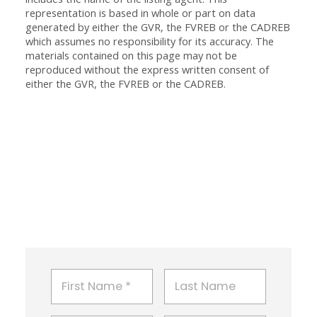
representation is based in whole or part on data
generated by either the GVR, the FVREB or the CADREB
which assumes no responsibility for its accuracy. The
materials contained on this page may not be
reproduced without the express written consent of
either the GVR, the FVREB or the CADREB.