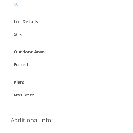
60'
Lot Details:
60 x
Outdoor Area:
Fenced
Plan:
NWP38969
Additional Info: