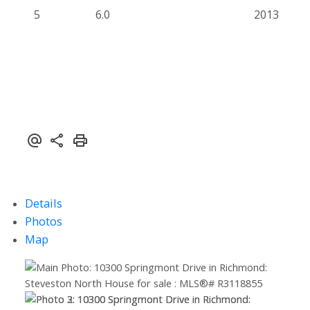
5
6.0
2013
Details
Photos
Map