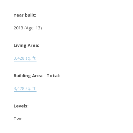
Year built:
2013
(Age: 13)
Living Area:
3,428 sq. ft.
Building Area - Total:
3,428 sq. ft.
Levels:
Two