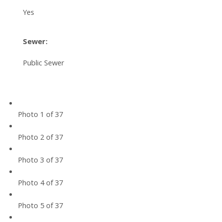
Yes
Sewer:
Public Sewer
Photo 1 of 37
Photo 2 of 37
Photo 3 of 37
Photo 4 of 37
Photo 5 of 37