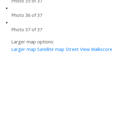
Photo 35 of 37
Photo 36 of 37
Photo 37 of 37
Larger map options:
Larger map
Satellite map
Street View
Walkscore
Let’s Discuss
Let's talk about your next home journey!
Whether buying or selling, I'm here to discuss
your goals, preferences, and make your real