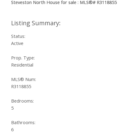
Status:
Active
Prop. Type:
Residential
MLS® Num:
R3118855
Bedrooms:
5
Bathrooms:
6