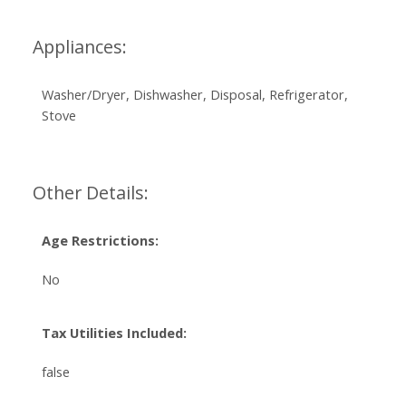
Appliances:
Washer/Dryer, Dishwasher, Disposal, Refrigerator,
Stove
Other Details:
Age Restrictions:
No
Tax Utilities Included:
false