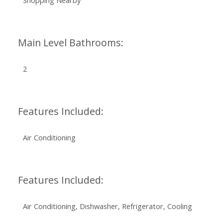
Shopping Nearby
Main Level Bathrooms:
2
Features Included:
Air Conditioning
Features Included:
Air Conditioning, Dishwasher, Refrigerator, Cooling