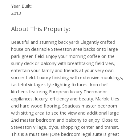
Year Built:
2013
Beautiful and stunning back yard! Elegantly crafted
house on desirable Steveston area backs onto large
park green field. Enjoy your morning coffee on the
sunny deck or balcony with breathtaking field view,
entertain your family and friends at your very own
soccer field. Luxury finishing with extensive mouldings,
tasteful vintage style lighting fixtures. Iron chef
kitchens featuring European luxury Thermador
appliances, luxury, efficiency and beauty. Marble tiles
and hard wood flooring. Spacious master bedroom
with sitting area to see the view and additional large
2nd master bedroom and balcony to enjoy. Close to
Steveston Village, dyke, shopping center and transit.
This is a must see! (One bedroom legal suite is great