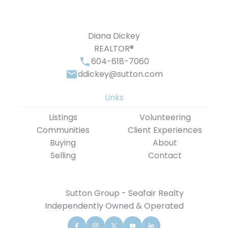
Diana Dickey
REALTOR®
604-618-7060
ddickey@sutton.com
Links
Listings
Volunteering
Communities
Client Experiences
Buying
About
Selling
Contact
Sutton Group - Seafair Realty
Independently Owned & Operated