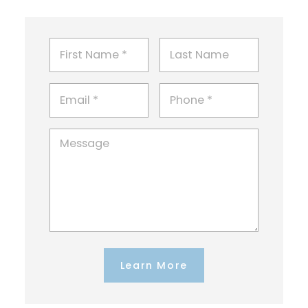
Learn More