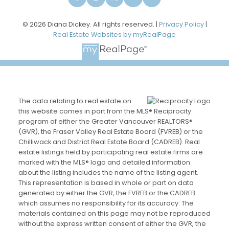
© 2026 Diana Dickey. All rights reserved. |
Privacy Policy
|
Real Estate Websites by myRealPage
The data relating to real estate on
this website comes in part from the MLS® Reciprocity
program of either the Greater Vancouver REALTORS®
(GVR), the Fraser Valley Real Estate Board (FVREB) or the
Chilliwack and District Real Estate Board (CADREB). Real
estate listings held by participating real estate firms are
marked with the MLS® logo and detailed information
about the listing includes the name of the listing agent.
This representation is based in whole or part on data
generated by either the GVR, the FVREB or the CADREB
which assumes no responsibility for its accuracy. The
materials contained on this page may not be reproduced
without the express written consent of either the GVR, the