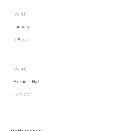
Main F.
Laundry
8'
×
5'6"
-
Main F.
Entrance Hall
10'
×
5'6"
-