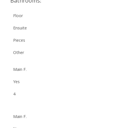
Bathrooms:
Floor
Ensuite
Pieces
Other
Main F.
Yes
4
Main F.