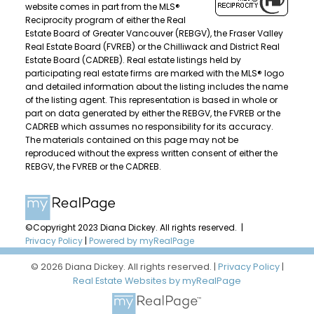
website comes in part from the MLS®
Reciprocity program of either the Real
Estate Board of Greater Vancouver (REBGV), the Fraser Valley
Real Estate Board (FVREB) or the Chilliwack and District Real
Estate Board (CADREB). Real estate listings held by
participating real estate firms are marked with the MLS® logo
and detailed information about the listing includes the name
of the listing agent. This representation is based in whole or
part on data generated by either the REBGV, the FVREB or the
CADREB which assumes no responsibility for its accuracy.
The materials contained on this page may not be
reproduced without the express written consent of either the
REBGV, the FVREB or the CADREB.
©Copyright 2023 Diana Dickey. All rights reserved. |
Privacy Policy
|
Powered by myRealPage
© 2026 Diana Dickey. All rights reserved. |
Privacy Policy
|
Real Estate Websites by myRealPage