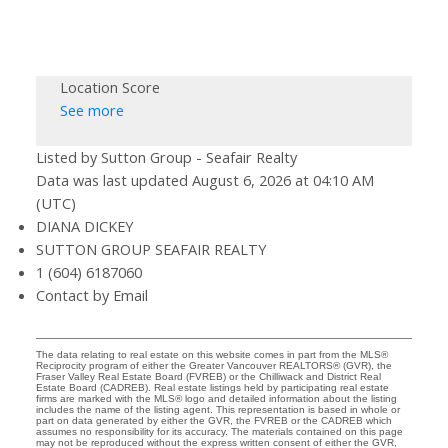
Location Score
See more
Listed by Sutton Group - Seafair Realty
Data was last updated August 6, 2026 at 04:10 AM
(UTC)
DIANA DICKEY
SUTTON GROUP SEAFAIR REALTY
1 (604) 6187060
Contact by Email
The data relating to real estate on this website comes in part from the MLS®
Reciprocity program of either the Greater Vancouver REALTORS® (GVR), the
Fraser Valley Real Estate Board (FVREB) or the Chilliwack and District Real
Estate Board (CADREB). Real estate listings held by participating real estate
firms are marked with the MLS® logo and detailed information about the listing
includes the name of the listing agent. This representation is based in whole or
part on data generated by either the GVR, the FVREB or the CADREB which
assumes no responsibility for its accuracy. The materials contained on this page
may not be reproduced without the express written consent of either the GVR,