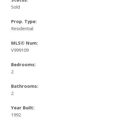
Sold
Prop. Type:
Residential
MLS® Num:
V999109
Bedrooms:
2
Bathrooms:
2
Year Built:
1992