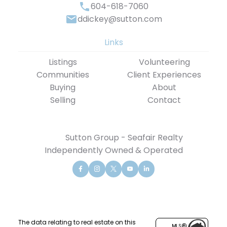
604-618-7060
ddickey@sutton.com
Links
Listings
Volunteering
Communities
Client Experiences
Buying
About
Selling
Contact
Sutton Group - Seafair Realty
Independently Owned & Operated
The data relating to real estate on this