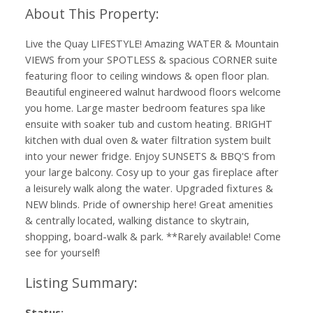
Live the Quay LIFESTYLE! Amazing WATER & Mountain
VIEWS from your SPOTLESS & spacious CORNER suite
featuring floor to ceiling windows & open floor plan.
Beautiful engineered walnut hardwood floors welcome
you home. Large master bedroom features spa like
ensuite with soaker tub and custom heating. BRIGHT
kitchen with dual oven & water filtration system built
into your newer fridge. Enjoy SUNSETS & BBQ'S from
your large balcony. Cosy up to your gas fireplace after
a leisurely walk along the water. Upgraded fixtures &
NEW blinds. Pride of ownership here! Great amenities
& centrally located, walking distance to skytrain,
shopping, board-walk & park. **Rarely available! Come
see for yourself!
Status: