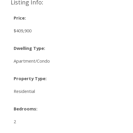
Listing Info:
Price:
$409,900
Dwelling Type:
Apartment/Condo
Property Type:
Residential
Bedrooms:
2