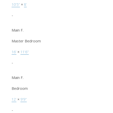
10'5"
×
8'
-
Main F.
Master Bedroom
16'
×
11'6"
-
Main F.
Bedroom
12'
×
9'9"
-