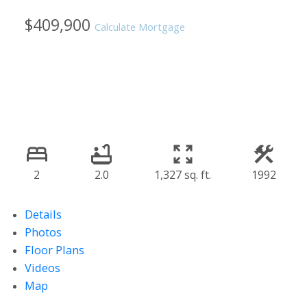
$409,900
Calculate Mortgage
2
2.0
1,327 sq. ft.
1992
Details
Photos
Floor Plans
Videos
Map