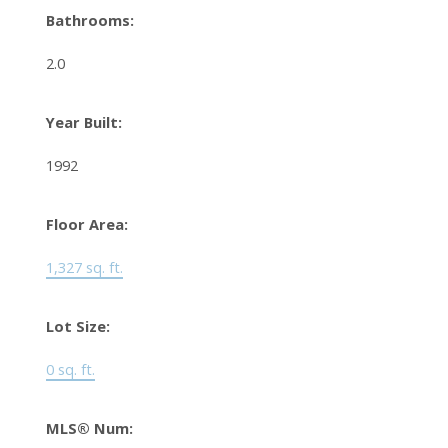
Bathrooms:
2.0
Year Built:
1992
Floor Area:
1,327 sq. ft.
Lot Size:
0 sq. ft.
MLS® Num: