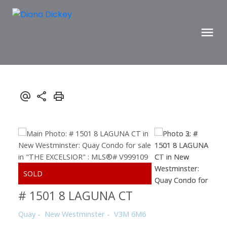
# 1501 8 LAGUNA CT
Quay
New Westminster
V3M 6M6