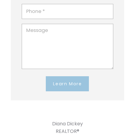
Learn More
Diana Dickey
REALTOR®