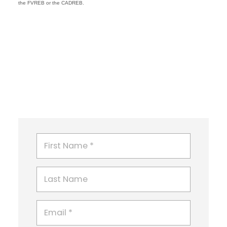
the FVREB or the CADREB.