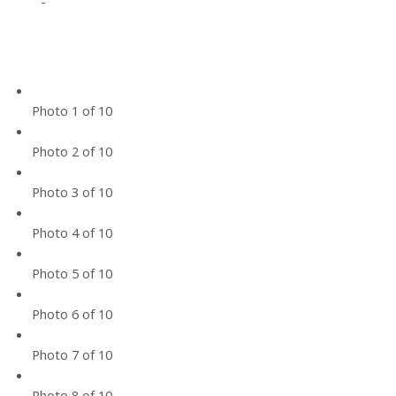
-
Photo 1 of 10
Photo 2 of 10
Photo 3 of 10
Photo 4 of 10
Photo 5 of 10
Photo 6 of 10
Photo 7 of 10
Photo 8 of 10