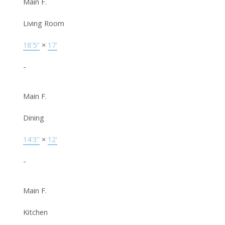
Main F.
Living Room
18'5"
×
17'
-
Main F.
Dining
14'3"
×
12'
-
Main F.
Kitchen