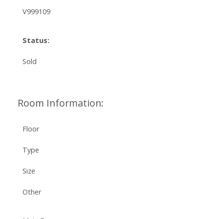
V999109
Status:
Sold
Room Information:
Floor
Type
Size
Other