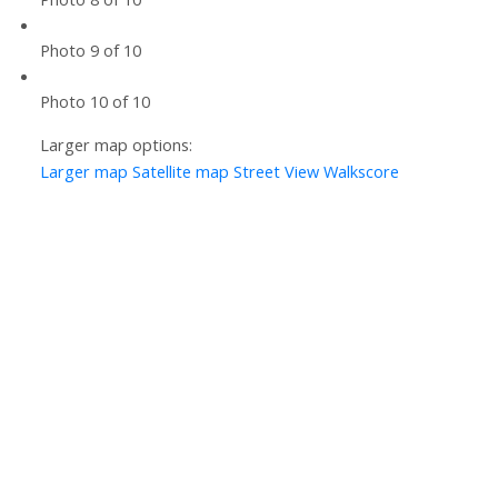
Photo 9 of 10
Photo 10 of 10
Larger map options:
Larger map
Satellite map
Street View
Walkscore
Let’s Discuss