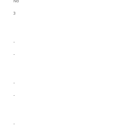
No
3
-
-
-
-
-