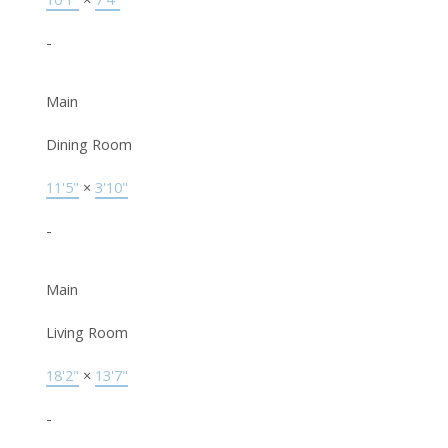
-
Main
Dining Room
11'5"
×
3'10"
-
Main
Living Room
18'2"
×
13'7"
-