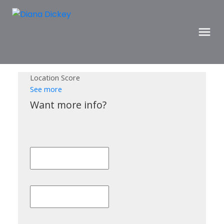
Location Score
See more