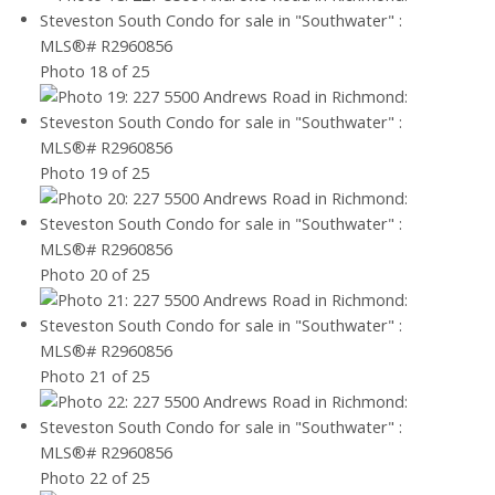
Photo 18 of 25
Photo 19 of 25
Photo 20 of 25
Photo 21 of 25
Photo 22 of 25