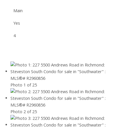
Main
Yes
4
Photo 1 of 25
Photo 2 of 25