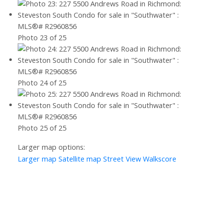
Photo 23 of 25
Photo 24 of 25
Photo 25 of 25
Larger map options:
Larger map
Satellite map
Street View
Walkscore