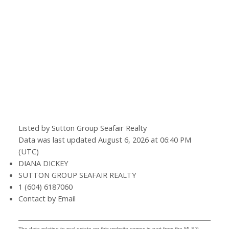
Listed by Sutton Group Seafair Realty
Data was last updated August 6, 2026 at 06:40 PM
(UTC)
DIANA DICKEY
SUTTON GROUP SEAFAIR REALTY
1 (604) 6187060
Contact by Email
The data relating to real estate on this website comes in part from the MLS®