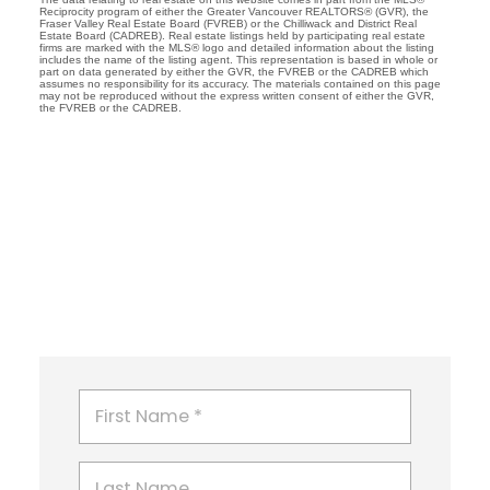
Reciprocity program of either the Greater Vancouver REALTORS® (GVR), the
Fraser Valley Real Estate Board (FVREB) or the Chilliwack and District Real
Estate Board (CADREB). Real estate listings held by participating real estate
firms are marked with the MLS® logo and detailed information about the listing
includes the name of the listing agent. This representation is based in whole or
part on data generated by either the GVR, the FVREB or the CADREB which
assumes no responsibility for its accuracy. The materials contained on this page
may not be reproduced without the express written consent of either the GVR,
the FVREB or the CADREB.