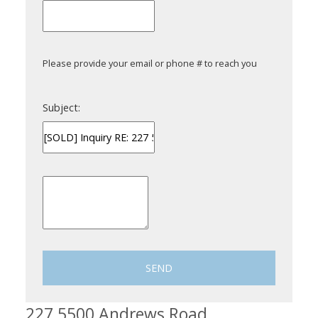
Please provide your email or phone # to reach you
Subject:
SEND
227 5500 Andrews Road