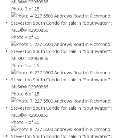
Photo 3 of 25
Photo 4 of 25
Photo 5 of 25
Photo 6 of 25
Photo 7 of 25