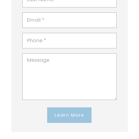
Learn More