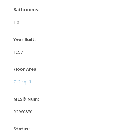
Bathrooms:
1.0
Year Built:
1997
Floor Area:
712 sq. ft.
MLS® Num:
R2960856
Status: