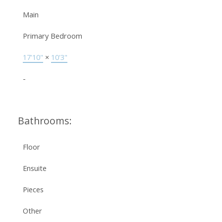
Main
Primary Bedroom
17'10"
×
10'3"
-
Bathrooms:
Floor
Ensuite
Pieces
Other