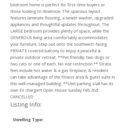
bedroom home is perfect for first-time buyers or
those looking to downsize. The spacious layout
features laminate flooring, a newer washer, upgraded
appliances and thoughtful updates throughout. The
LARGE bedroom provides plenty of space, while the
GENEROUS living area comfortably accommodates
your furniture. Step out onto the southwest-facing
PRIVATE covered balcony to enjoy a peaceful &
private outdoor retreat. **Pet friendly; two dogs or
two cats or one of each. No size restriction.** Strata
fees include hot water & a gas fireplace, & resident
can take advantage of the fitness area & guest suite in
this well-managed building. **Unit parking stall has its
own EV charger!! Open House Sunday Feb.2nd
CANCELLED
Listing Info:
Dwelling Type: