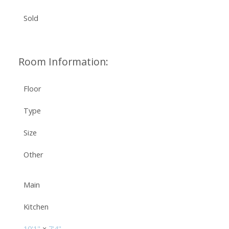
Sold
Room Information:
Floor
Type
Size
Other
Main
Kitchen
10'1"
×
7'4"