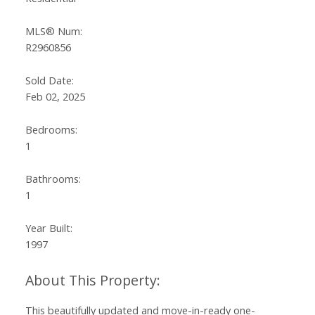
MLS® Num:
R2960856
Sold Date:
Feb 02, 2025
Bedrooms:
1
Bathrooms:
1
Year Built:
1997
This beautifully updated and move-in-ready one-