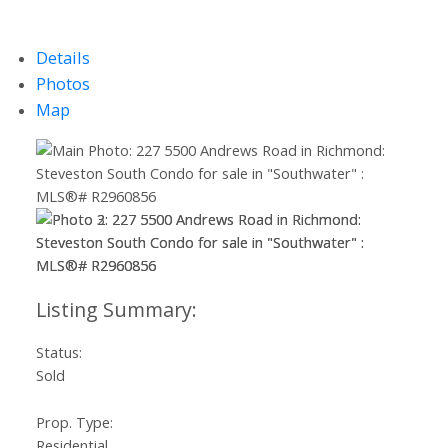
Details
Photos
Map
Status:
Sold
Prop. Type:
Residential