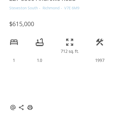
Steveston South
Richmond
V7E 6M9
$615,000
712 sq. ft.
1
1.0
1997