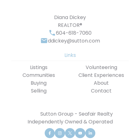
Diana Dickey
REALTOR®
604-618-7060
ddickey@sutton.com
Links
Listings
Volunteering
Communities
Client Experiences
Buying
About
Selling
Contact
Sutton Group - Seafair Realty
Independently Owned & Operated