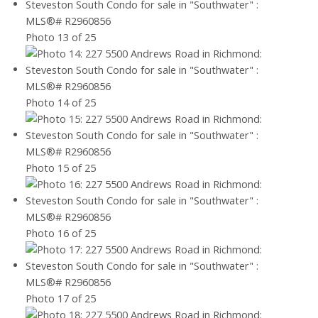
Photo 13 of 25
Photo 14 of 25
Photo 15 of 25
Photo 16 of 25
Photo 17 of 25