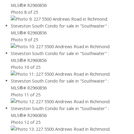
Photo 8 of 25
Photo 9 of 25
Photo 10 of 25
Photo 11 of 25
Photo 12 of 25