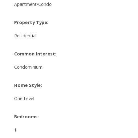
Apartment/Condo
Property Type:
Residential
Common Interest:
Condominium
Home Style:
One Level
Bedrooms:
1