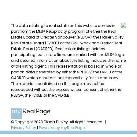
The data relating to real estate on this website comes in
part from the MLS® Reciprocity program of either the Real
Estate Board of Greater Vancouver (REBGV), the Fraser Valley
Real Estate Board (FVREB) or the Chilliwack and District Real
Estate Board (CADREB). Real estate listings held by
participating real estate firms are marked with the MLS® logo
and detailed information about the listing includes the name
of the listing agent. This representation is based in whole or
part on data generated by either the REBGV, the FVREB or the
CADREB which assumes no responsibility for its accuracy.
The materials contained on this page may not be
reproduced without the express written consent of either the
REBGV, the FVREB or the CADREB.
©Copyright 2023 Diana Dickey. All rights reserved. |
Privacy Policy
|
Powered by myRealPage