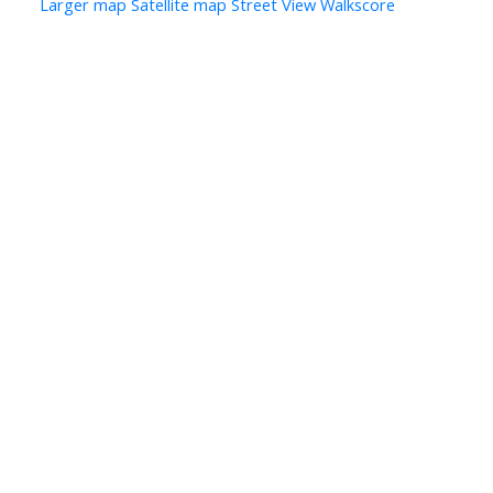
Larger map
Satellite map
Street View
Walkscore
Let’s Discuss