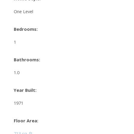
One Level
Bedrooms:
1
Bathrooms:
1.0
Year Built:
1971
Floor Area:
713 sq. ft.