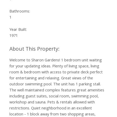
Bathrooms:
1
Year Built:
1971
Welcome to Sharon Gardens! 1 bedroom unit waiting
for your updating ideas. Plenty of living space, living
room & bedroom with access to private deck perfect
for entertaining and relaxing. Great views of the
outdoor swimming pool. The unit has 1 parking stall.
The well maintained complex features great amenities
including guest suites, social room, swimming pool,
workshop and sauna. Pets & rentals allowed with
restrictions. Quiet neighborhood in an excellent
location - 1 block away from two shopping areas,