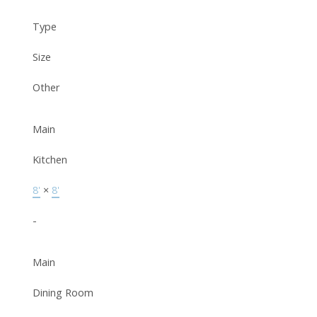
Type
Size
Other
Main
Kitchen
8'
×
8'
-
Main
Dining Room