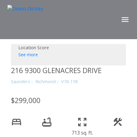
Location Score
See more
216 9300 GLENACRES DRIVE
Saunders
Richmond
V7A 1Y8
$299,000
713 sq. ft.