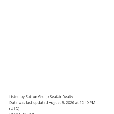
Let's talk about your next home journey!
Whether buying or selling, I'm here to discuss
your goals, preferences, and make your real
estate dreams a reality.
Listed by Sutton Group Seafair Realty
Data was last updated August 9, 2026 at 12:40 PM
(UTC)