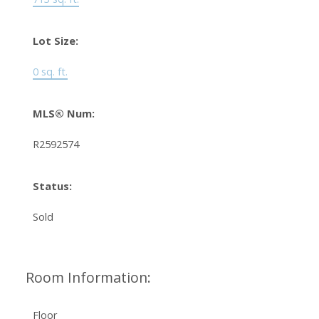
Lot Size:
0 sq. ft.
MLS® Num:
R2592574
Status:
Sold
Room Information:
Floor