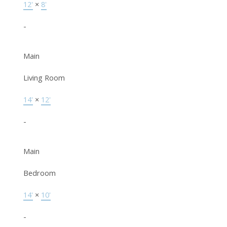
12'
×
8'
-
Main
Living Room
14'
×
12'
-
Main
Bedroom
14'
×
10'
-