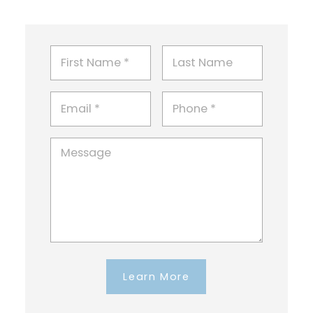
Learn More