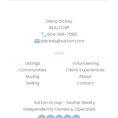
Diana Dickey
REALTOR®
604-618-7060
ddickey@sutton.com
Links
Listings
Volunteering
Communities
Client Experiences
Buying
About
Selling
Contact
Sutton Group - Seafair Realty
Independently Owned & Operated