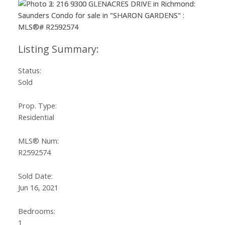
Status:
Sold
Prop. Type:
Residential
MLS® Num:
R2592574
Sold Date:
Jun 16, 2021
Bedrooms:
1