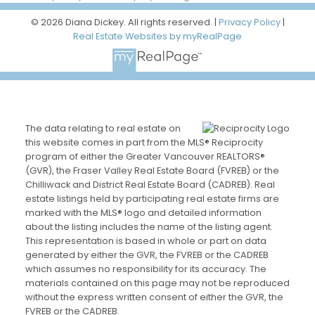
© 2026 Diana Dickey. All rights reserved. |
Privacy Policy
|
Real Estate Websites by myRealPage
The data relating to real estate on
this website comes in part from the MLS® Reciprocity
program of either the Greater Vancouver REALTORS®
(GVR), the Fraser Valley Real Estate Board (FVREB) or the
Chilliwack and District Real Estate Board (CADREB). Real
estate listings held by participating real estate firms are
marked with the MLS® logo and detailed information
about the listing includes the name of the listing agent.
This representation is based in whole or part on data
generated by either the GVR, the FVREB or the CADREB
which assumes no responsibility for its accuracy. The
materials contained on this page may not be reproduced
without the express written consent of either the GVR, the
FVREB or the CADREB.