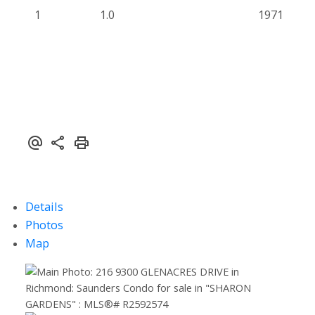
1
1.0
1971
Details
Photos
Map