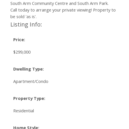
South Arm Community Centre and South Arm Park.
Call today to arrange your private viewing! Property to
be sold 'as is'.
Listing Info:
Price:
$299,000
Dwelling Type:
Apartment/Condo
Property Type:
Residential
Home Style: