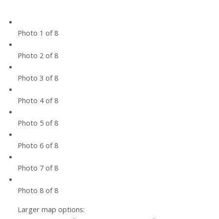
Photo 1 of 8
Photo 2 of 8
Photo 3 of 8
Photo 4 of 8
Photo 5 of 8
Photo 6 of 8
Photo 7 of 8
Photo 8 of 8
Larger map options: