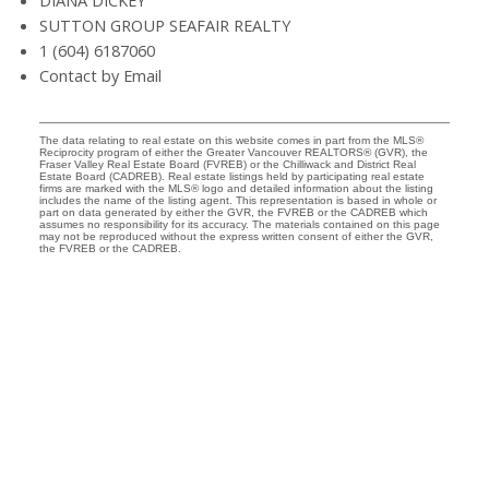
DIANA DICKEY
SUTTON GROUP SEAFAIR REALTY
1 (604) 6187060
Contact by Email
The data relating to real estate on this website comes in part from the MLS®
Reciprocity program of either the Greater Vancouver REALTORS® (GVR), the
Fraser Valley Real Estate Board (FVREB) or the Chilliwack and District Real
Estate Board (CADREB). Real estate listings held by participating real estate
firms are marked with the MLS® logo and detailed information about the listing
includes the name of the listing agent. This representation is based in whole or
part on data generated by either the GVR, the FVREB or the CADREB which
assumes no responsibility for its accuracy. The materials contained on this page
may not be reproduced without the express written consent of either the GVR,
the FVREB or the CADREB.