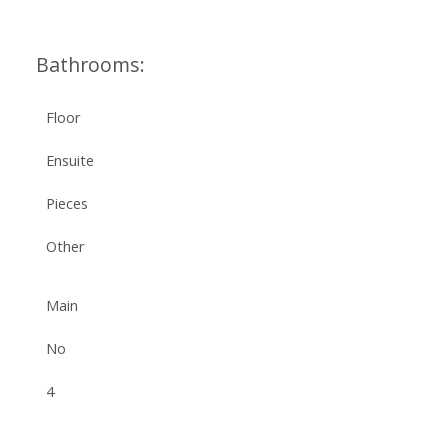
Bathrooms:
Floor
Ensuite
Pieces
Other
Main
No
4