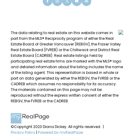
The data relating to real estate on this website comes in
part from the MLS® Reciprocity program of either the Real
Estate Board of Greater Vancouver (REBGV), the Fraser Valley
Real Estate Board (FVREB) or the Chilliwack and District Real
Estate Board (CADREB). Real estate listings held by
participating real estate firms are marked with the MLS® logo
and detailed information about the listing includes the name
of the listing agent. This representation is based in whole or
part on data generated by either the REBGV, the FVREB or the
CADREB which assumes no responsibility for its accuracy.
The materials contained on this page may not be
reproduced without the express written consent of either the
REBGV, the FVREB or the CADREB.
©Copyright 2023 Diana Dickey. All rights reserved. |
Privacy Policy
|
Powered by myRealPage