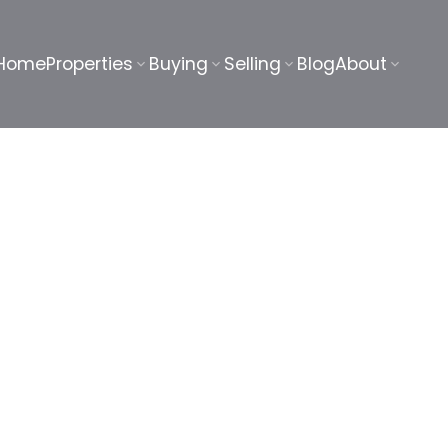
Home
Properties
Buying
Selling
Blog
About