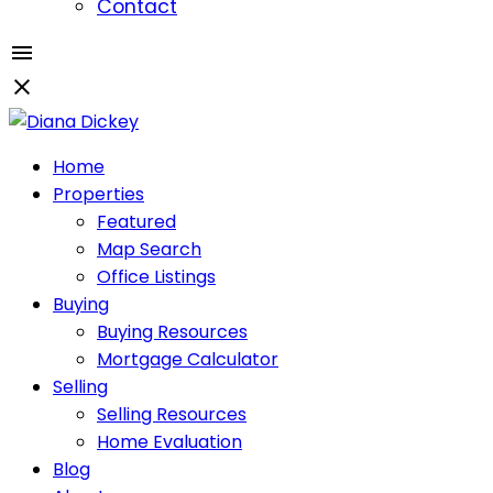
Contact
Home
Properties
Featured
Map Search
Office Listings
Buying
Buying Resources
Mortgage Calculator
Selling
Selling Resources
Home Evaluation
Blog