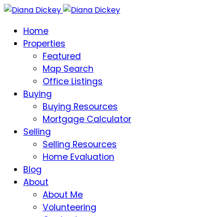
Home
Properties
Featured
Map Search
Office Listings
Buying
Buying Resources
Mortgage Calculator
Selling
Selling Resources
Home Evaluation
Blog
About
About Me
Volunteering