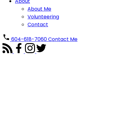
About
About Me
Volunteering
Contact
604-618-7060
Contact Me
3291 SPRINGFORD AVENUE
Steveston North
Richmond
V7E 1T8
Details
Photos
Map