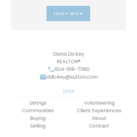
Learn More
Diana Dickey
REALTOR®
604-618-7060
ddickey@sutton.com
Links
Listings
Volunteering
Communities
Client Experiences
Buying
About
Selling
Contact