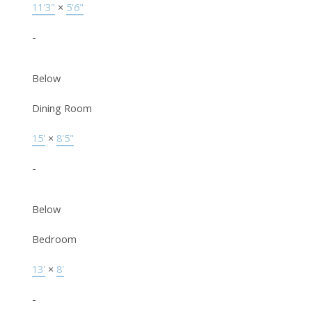
11'3"
×
5'6"
-
Below
Dining Room
15'
×
8'5"
-
Below
Bedroom
13'
×
8'
-