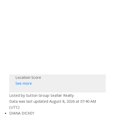
Location Score
See more
Listed by Sutton Group Seafair Realty
Data was last updated August 8, 2026 at 07:40 AM
(UTC)
DIANA DICKEY