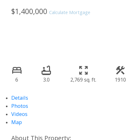
$1,400,000
Calculate Mortgage
6
3.0
2,769 sq. ft.
1910
Details
Photos
Videos
Map