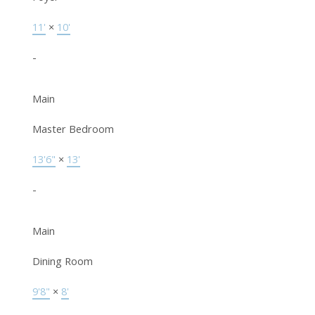
11'
×
10'
-
Main
Master Bedroom
13'6"
×
13'
-
Main
Dining Room
9'8"
×
8'