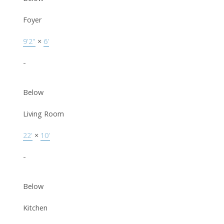
Foyer
9'2"
×
6'
-
Below
Living Room
22'
×
10'
-
Below
Kitchen