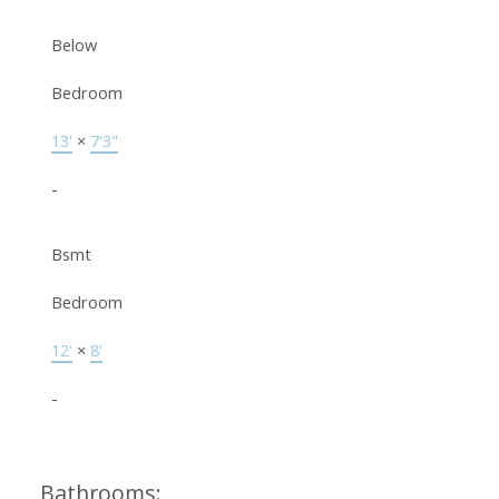
Below
Bedroom
13'
×
7'3"
-
Bsmt
Bedroom
12'
×
8'
-
Bathrooms: