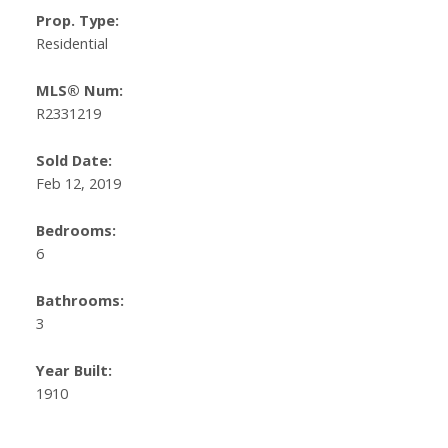
Prop. Type:
Residential
MLS® Num:
R2331219
Sold Date:
Feb 12, 2019
Bedrooms:
6
Bathrooms:
3
Year Built:
1910