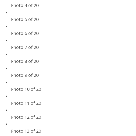
Photo 4 of 20
Photo 5 of 20
Photo 6 of 20
Photo 7 of 20
Photo 8 of 20
Photo 9 of 20
Photo 10 of 20
Photo 11 of 20
Photo 12 of 20
Photo 13 of 20