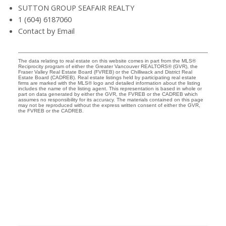
SUTTON GROUP SEAFAIR REALTY
1 (604) 6187060
Contact by Email
The data relating to real estate on this website comes in part from the MLS®
Reciprocity program of either the Greater Vancouver REALTORS® (GVR), the
Fraser Valley Real Estate Board (FVREB) or the Chilliwack and District Real
Estate Board (CADREB). Real estate listings held by participating real estate
firms are marked with the MLS® logo and detailed information about the listing
includes the name of the listing agent. This representation is based in whole or
part on data generated by either the GVR, the FVREB or the CADREB which
assumes no responsibility for its accuracy. The materials contained on this page
may not be reproduced without the express written consent of either the GVR,
the FVREB or the CADREB.