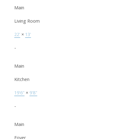
Main
Living Room
22'
×
13'
-
Main
Kitchen
19'6"
×
9'8"
-
Main
Foyer