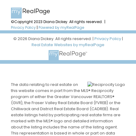
©Copyright 2023 Diana Dickey. All rights reserved. |
Privacy Policy
|
Powered by myRealPage
© 2026 Diana Dickey. All rights reserved. |
Privacy Policy
|
Real Estate Websites by myRealPage
The data relating to real estate on
this website comes in part from the MLS® Reciprocity
program of either the Greater Vancouver REALTORS®
(GVR), the Fraser Valley Real Estate Board (FVREB) or the
Chilliwack and District Real Estate Board (CADREB). Real
estate listings held by participating real estate firms are
marked with the MLS® logo and detailed information
about the listing includes the name of the listing agent.
This representation is based in whole or part on data