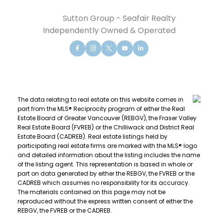
Sutton Group - Seafair Realty
Independently Owned & Operated
The data relating to real estate on this website comes in
part from the MLS® Reciprocity program of either the Real
Estate Board of Greater Vancouver (REBGV), the Fraser Valley
Real Estate Board (FVREB) or the Chilliwack and District Real
Estate Board (CADREB). Real estate listings held by
participating real estate firms are marked with the MLS® logo
and detailed information about the listing includes the name
of the listing agent. This representation is based in whole or
part on data generated by either the REBGV, the FVREB or the
CADREB which assumes no responsibility for its accuracy.
The materials contained on this page may not be
reproduced without the express written consent of either the
REBGV, the FVREB or the CADREB.