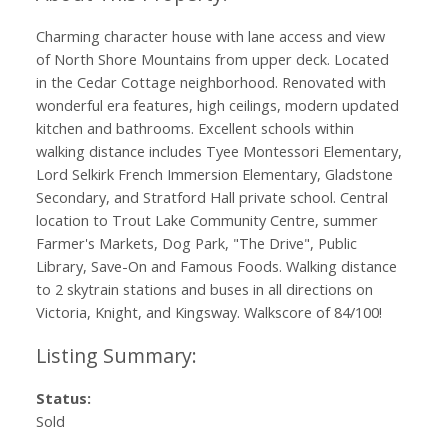
Charming character house with lane access and view
of North Shore Mountains from upper deck. Located
in the Cedar Cottage neighborhood. Renovated with
wonderful era features, high ceilings, modern updated
kitchen and bathrooms. Excellent schools within
walking distance includes Tyee Montessori Elementary,
Lord Selkirk French Immersion Elementary, Gladstone
Secondary, and Stratford Hall private school. Central
location to Trout Lake Community Centre, summer
Farmer's Markets, Dog Park, "The Drive", Public
Library, Save-On and Famous Foods. Walking distance
to 2 skytrain stations and buses in all directions on
Victoria, Knight, and Kingsway. Walkscore of 84/100!
Status:
Sold