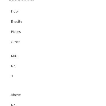
Floor
Ensuite
Pieces
Other
Main
No
3
Above
No