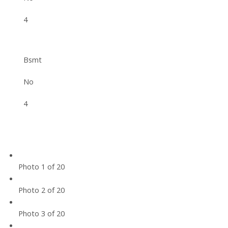
4
Bsmt
No
4
Photo 1 of 20
Photo 2 of 20
Photo 3 of 20