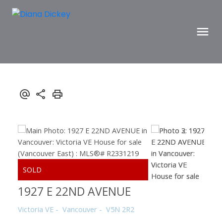
1927 E 22ND AVENUE
Victoria VE
Vancouver
V5N 2R2