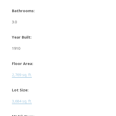
Bathrooms:
3.0
Year Built:
1910
Floor Area:
2,769 sq. ft.
Lot Size:
3,684 sq. ft.