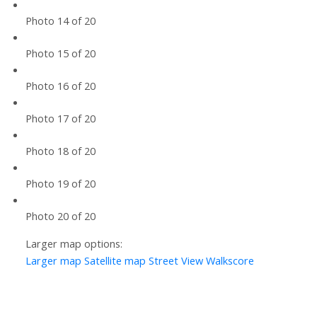
Photo 14 of 20
Photo 15 of 20
Photo 16 of 20
Photo 17 of 20
Photo 18 of 20
Photo 19 of 20
Photo 20 of 20
Larger map options:
Larger map
Satellite map
Street View
Walkscore