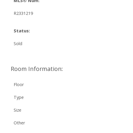
MLS® Num:
R2331219
Status:
Sold
Room Information:
Floor
Type
Size
Other