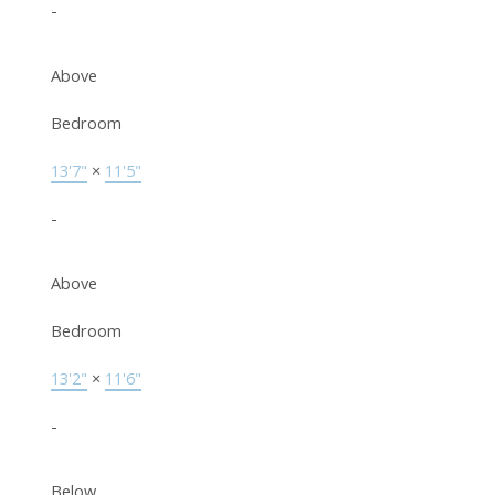
-
Above
Bedroom
13'7"
×
11'5"
-
Above
Bedroom
13'2"
×
11'6"
-
Below