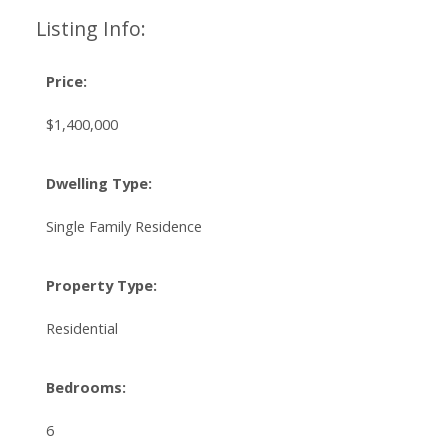
Listing Info:
Price:
$1,400,000
Dwelling Type:
Single Family Residence
Property Type:
Residential
Bedrooms:
6