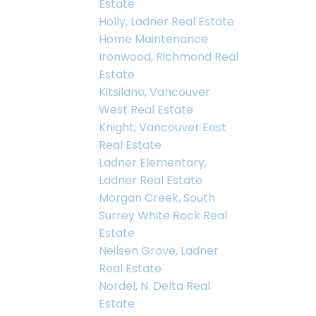
Estate
Holly, Ladner Real Estate
Home Maintenance
Ironwood, Richmond Real
Estate
Kitsilano, Vancouver
West Real Estate
Knight, Vancouver East
Real Estate
Ladner Elementary,
Ladner Real Estate
Morgan Creek, South
Surrey White Rock Real
Estate
Neilsen Grove, Ladner
Real Estate
Nordel, N. Delta Real
Estate