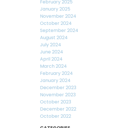
February 2025
January 2025
November 2024
October 2024
September 2024
August 2024
July 2024
June 2024
April 2024
March 2024
February 2024
January 2024
December 2023
November 2023
October 2023
December 2022
October 2022
CATEGORIES