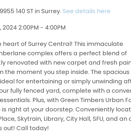
9955 140 ST in Surrey.
See details here
 2024 2:00PM - 4:00PM
heart of Surrey Central! This immaculate
berlane complex offers a perfect blend of
y renovated with new carpet and fresh paint
the moment you step inside. The spacious 
ideal for entertaining or simply unwinding af
 your fully fenced yard, complete with a conve
 essentials. Plus, with Green Timbers Urban F
e is right at your doorstep. Conveniently loca
ace, Skytrain, Library, City Hall, SFU, and an 
 out! Call today!