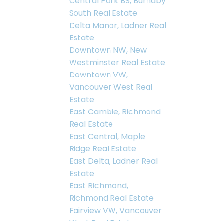
Central Park BS, Burnaby
South Real Estate
Delta Manor, Ladner Real
Estate
Downtown NW, New
Westminster Real Estate
Downtown VW,
Vancouver West Real
Estate
East Cambie, Richmond
Real Estate
East Central, Maple
Ridge Real Estate
East Delta, Ladner Real
Estate
East Richmond,
Richmond Real Estate
Fairview VW, Vancouver