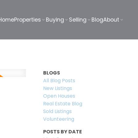
Home
Properties
Buying
Selling
Blog
About
BLOGS
All Blog Posts
New Listings
Open Houses
Real Estate Blog
Sold Listings
Volunteering
POSTS BY DATE