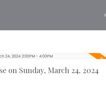
e on Sunday, March 24, 2024