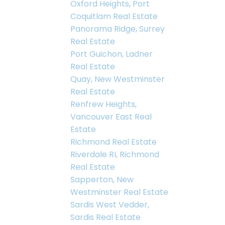
Oxford Heights, Port
Coquitlam Real Estate
Panorama Ridge, Surrey
Real Estate
Port Guichon, Ladner
Real Estate
Quay, New Westminster
Real Estate
Renfrew Heights,
Vancouver East Real
Estate
Richmond Real Estate
Riverdale RI, Richmond
Real Estate
Sapperton, New
Westminster Real Estate
Sardis West Vedder,
Sardis Real Estate