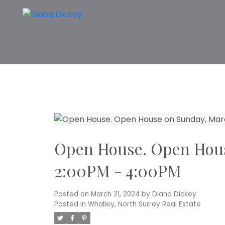
Open House. Open Hous
2:00PM - 4:00PM
Posted on
March 21, 2024
by
Diana Dickey
Posted in
Whalley, North Surrey Real Estate