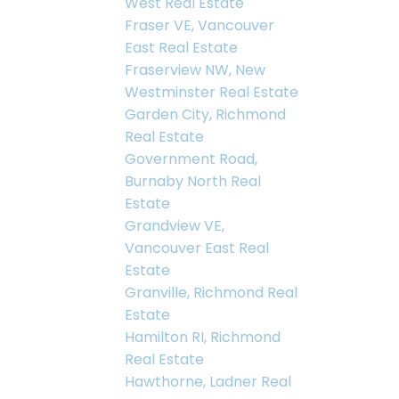
West Real Estate
Fraser VE, Vancouver
East Real Estate
Fraserview NW, New
Westminster Real Estate
Garden City, Richmond
Real Estate
Government Road,
Burnaby North Real
Estate
Grandview VE,
Vancouver East Real
Estate
Granville, Richmond Real
Estate
Hamilton RI, Richmond
Real Estate
Hawthorne, Ladner Real