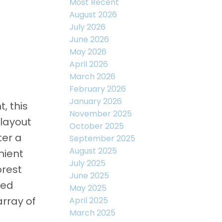
Most Recent
August 2026
July 2026
June 2026
May 2026
April 2026
March 2026
February 2026
January 2026
, this
November 2025
layout
October 2025
ter a
September 2025
August 2025
nient
July 2025
orest
June 2025
ted
May 2025
array of
April 2025
March 2025