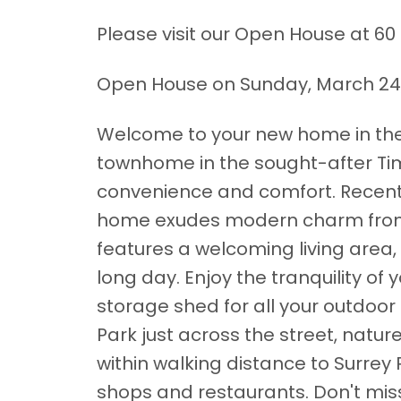
Please visit our Open House at 60 
Open House on Sunday, March 24,
Welcome to your new home in the 
townhome in the sought-after Tim
convenience and comfort. Recentl
home exudes modern charm from 
features a welcoming living area, 
long day. Enjoy the tranquility of
storage shed for all your outdoor
Park just across the street, natur
within walking distance to Surrey Pl
shops and restaurants. Don't miss