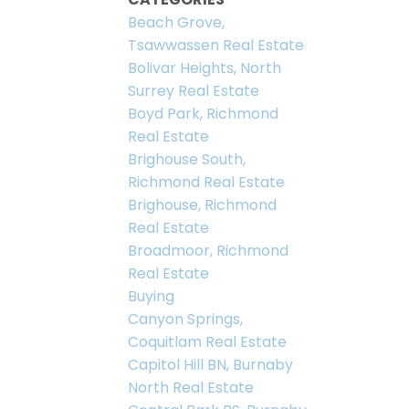
Beach Grove,
Tsawwassen Real Estate
Bolivar Heights, North
Surrey Real Estate
Boyd Park, Richmond
Real Estate
Brighouse South,
Richmond Real Estate
Brighouse, Richmond
Real Estate
Broadmoor, Richmond
Real Estate
Buying
Canyon Springs,
Coquitlam Real Estate
Capitol Hill BN, Burnaby
North Real Estate