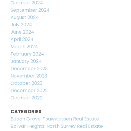
October 2024
September 2024
August 2024
July 2024
June 2024
April 2024
March 2024
February 2024
January 2024
December 2023
November 2023
October 2023
December 2022
October 2022
CATEGORIES
Beach Grove, Tsawwassen Real Estate
Bolivar Heights, North Surrey Real Estate