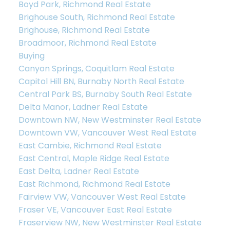
Boyd Park, Richmond Real Estate
Brighouse South, Richmond Real Estate
Brighouse, Richmond Real Estate
Broadmoor, Richmond Real Estate
Buying
Canyon Springs, Coquitlam Real Estate
Capitol Hill BN, Burnaby North Real Estate
Central Park BS, Burnaby South Real Estate
Delta Manor, Ladner Real Estate
Downtown NW, New Westminster Real Estate
Downtown VW, Vancouver West Real Estate
East Cambie, Richmond Real Estate
East Central, Maple Ridge Real Estate
East Delta, Ladner Real Estate
East Richmond, Richmond Real Estate
Fairview VW, Vancouver West Real Estate
Fraser VE, Vancouver East Real Estate
Fraserview NW, New Westminster Real Estate