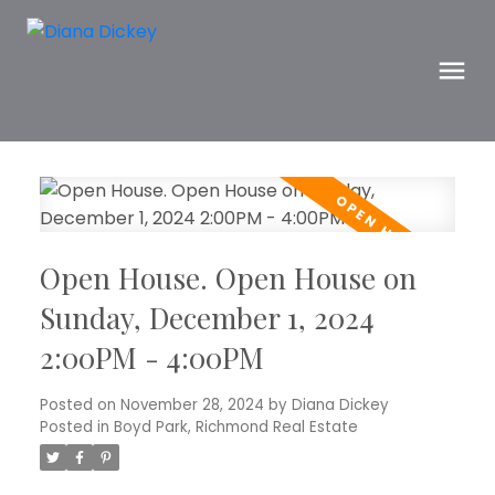
Open House. Open House on
Sunday, December 1, 2024
2:00PM - 4:00PM
Posted on
November 28, 2024
by
Diana Dickey
Posted in
Boyd Park, Richmond Real Estate