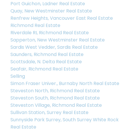
Port Guichon, Ladner Real Estate
Quay, New Westminster Real Estate
Renfrew Heights, Vancouver East Real Estate
Richmond Real Estate
Riverdale RI, Richmond Real Estate
Sapperton, New Westminster Real Estate
Sardis West Vedder, Sardis Real Estate
Saunders, Richmond Real Estate
Scottsdale, N. Delta Real Estate
Let’s Discuss
Seafair, Richmond Real Estate
Selling
Simon Fraser Univer., Burnaby North Real Estate
Let's talk about your next home journey!
Steveston North, Richmond Real Estate
Whether buying or selling, I'm here to discuss
Steveston South, Richmond Real Estate
your goals, preferences, and make your real
Steveston Village, Richmond Real Estate
estate dreams a reality.
Sullivan Station, Surrey Real Estate
Sunnyside Park Surrey, South Surrey White Rock
Real Estate