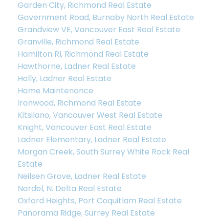
Garden City, Richmond Real Estate
Government Road, Burnaby North Real Estate
Grandview VE, Vancouver East Real Estate
Granville, Richmond Real Estate
Hamilton RI, Richmond Real Estate
Hawthorne, Ladner Real Estate
Holly, Ladner Real Estate
Home Maintenance
Ironwood, Richmond Real Estate
Kitsilano, Vancouver West Real Estate
Knight, Vancouver East Real Estate
Ladner Elementary, Ladner Real Estate
Morgan Creek, South Surrey White Rock Real
Estate
Neilsen Grove, Ladner Real Estate
Nordel, N. Delta Real Estate
Oxford Heights, Port Coquitlam Real Estate
Panorama Ridge, Surrey Real Estate