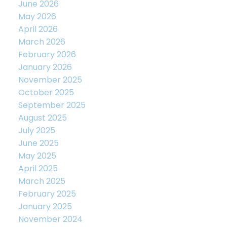
June 2026
May 2026
April 2026
March 2026
February 2026
January 2026
November 2025
October 2025
September 2025
August 2025
July 2025
June 2025
May 2025
April 2025
March 2025
February 2025
January 2025
November 2024