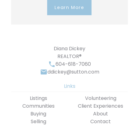
Learn More
Diana Dickey
REALTOR®
604-618-7060
ddickey@sutton.com
Links
Listings
Volunteering
Communities
Client Experiences
Buying
About
Selling
Contact