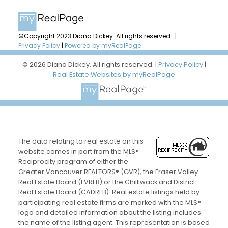
©Copyright 2023 Diana Dickey. All rights reserved. |
Privacy Policy
|
Powered by myRealPage
© 2026 Diana Dickey. All rights reserved. |
Privacy Policy
|
Real Estate Websites by myRealPage
The data relating to real estate on this
website comes in part from the MLS®
Reciprocity program of either the
Greater Vancouver REALTORS® (GVR), the Fraser Valley
Real Estate Board (FVREB) or the Chilliwack and District
Real Estate Board (CADREB). Real estate listings held by
participating real estate firms are marked with the MLS®
logo and detailed information about the listing includes
the name of the listing agent. This representation is based