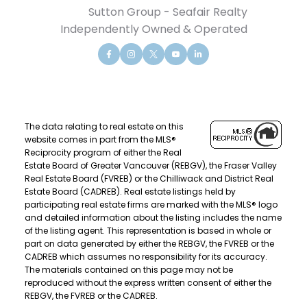
Sutton Group - Seafair Realty
Independently Owned & Operated
The data relating to real estate on this
website comes in part from the MLS®
Reciprocity program of either the Real
Estate Board of Greater Vancouver (REBGV), the Fraser Valley
Real Estate Board (FVREB) or the Chilliwack and District Real
Estate Board (CADREB). Real estate listings held by
participating real estate firms are marked with the MLS® logo
and detailed information about the listing includes the name
of the listing agent. This representation is based in whole or
part on data generated by either the REBGV, the FVREB or the
CADREB which assumes no responsibility for its accuracy.
The materials contained on this page may not be
reproduced without the express written consent of either the
REBGV, the FVREB or the CADREB.