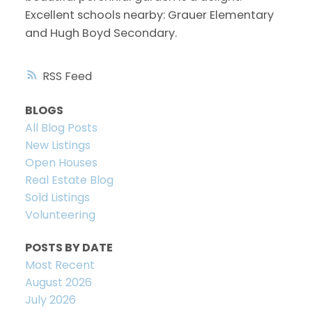
Excellent schools nearby: Grauer Elementary
and Hugh Boyd Secondary.
RSS
BLOGS
All Blog Posts
New Listings
Open Houses
Real Estate Blog
Sold Listings
Volunteering
POSTS BY DATE
Most Recent
August 2026
July 2026