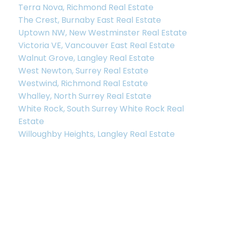
Terra Nova, Richmond Real Estate
The Crest, Burnaby East Real Estate
Uptown NW, New Westminster Real Estate
Victoria VE, Vancouver East Real Estate
Walnut Grove, Langley Real Estate
West Newton, Surrey Real Estate
Westwind, Richmond Real Estate
Whalley, North Surrey Real Estate
White Rock, South Surrey White Rock Real
Estate
Willoughby Heights, Langley Real Estate