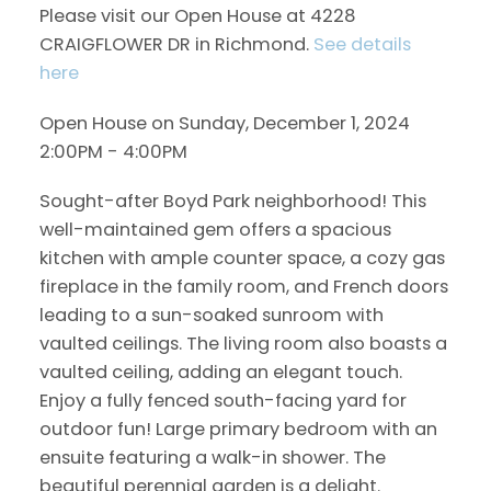
Please visit our Open House at 4228
CRAIGFLOWER DR in Richmond.
See details
here
Open House on Sunday, December 1, 2024
2:00PM - 4:00PM
Sought-after Boyd Park neighborhood! This
well-maintained gem offers a spacious
kitchen with ample counter space, a cozy gas
fireplace in the family room, and French doors
leading to a sun-soaked sunroom with
vaulted ceilings. The living room also boasts a
vaulted ceiling, adding an elegant touch.
Enjoy a fully fenced south-facing yard for
outdoor fun! Large primary bedroom with an
ensuite featuring a walk-in shower. The
beautiful perennial garden is a delight.