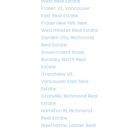
West Real Estate
Fraser VE, Vancouver
East Real Estate
Fraserview NW, New
Westminster Real Estate
Garden City, Richmond
Real Estate
Government Road,
Burnaby North Real
Estate
Grandview VE,
Vancouver East Real
Estate
Granville, Richmond Real
Estate
Hamilton RI, Richmond
Real Estate
Hawthorne, Ladner Real