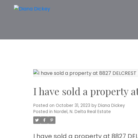
I have sold a property
Posted on
October 31, 2023
by
Diana Dickey
Posted in
Nordel, N. Delta Real Estate
I have sold a property at 8827 DEL