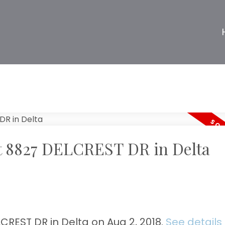
 at 8827 DELCREST DR in Delta
CREST DR in Delta on Aug 2, 2018.
See details