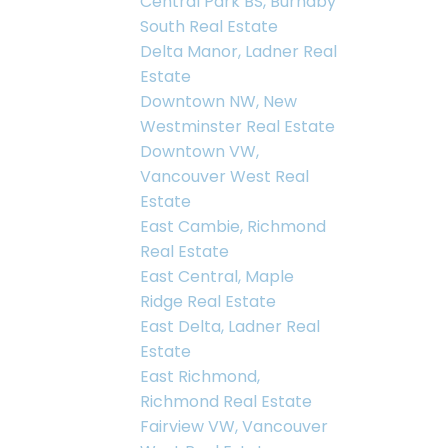
Central Park BS, Burnaby
South Real Estate
Delta Manor, Ladner Real
Estate
Downtown NW, New
Westminster Real Estate
Downtown VW,
Vancouver West Real
Estate
East Cambie, Richmond
Real Estate
East Central, Maple
Ridge Real Estate
East Delta, Ladner Real
Estate
East Richmond,
Richmond Real Estate
Fairview VW, Vancouver