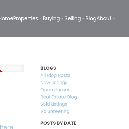
Home
Properties
Buying
Selling
Blog
About
BLOGS
All Blog Posts
New Listings
Open Houses
Real Estate Blog
Sold Listings
Volunteering
POSTS BY DATE
 here