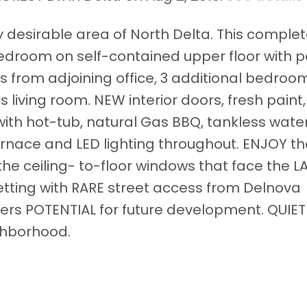
y desirable area of North Delta. This complet
edroom on self-contained upper floor with 
s from adjoining office, 3 additional bedroo
s living room. NEW interior doors, fresh paint
with hot-tub, natural Gas BBQ, tankless wate
rnace and LED lighting throughout. ENJOY th
the ceiling- to-floor windows that face the 
setting with RARE street access from Delnova
ffers POTENTIAL for future development. QUIET
ghborhood.