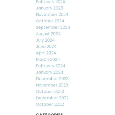
February 2025
January 2025
November 2024
October 2024
September 2024
August 2024
July 2024
June 2024
April 2024
March 2024
February 2024
January 2024
December 2023
November 2023
October 2023
December 2022
October 2022
CATEGORIES