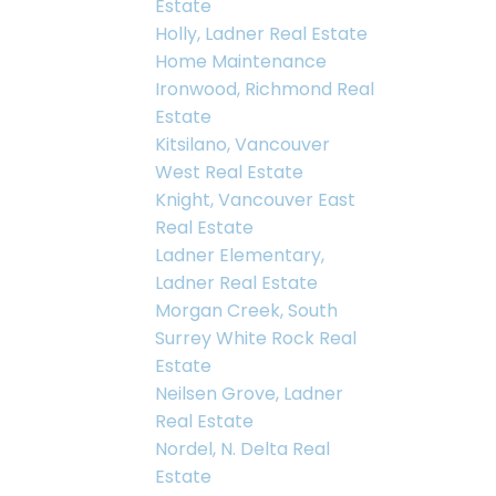
Estate
Holly, Ladner Real Estate
Home Maintenance
Ironwood, Richmond Real
Estate
Kitsilano, Vancouver
West Real Estate
Knight, Vancouver East
Real Estate
Ladner Elementary,
Ladner Real Estate
Morgan Creek, South
Surrey White Rock Real
Estate
Neilsen Grove, Ladner
Real Estate
Nordel, N. Delta Real
Estate