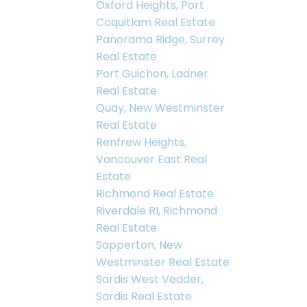
Oxford Heights, Port
Coquitlam Real Estate
Panorama Ridge, Surrey
Real Estate
Port Guichon, Ladner
Real Estate
Quay, New Westminster
Real Estate
Renfrew Heights,
Vancouver East Real
Estate
Richmond Real Estate
Riverdale RI, Richmond
Real Estate
Sapperton, New
Westminster Real Estate
Sardis West Vedder,
Sardis Real Estate