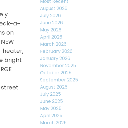
Most Recent
August 2026
ely
July 2026
June 2026
peak-a-
May 2026
ms on
April 2026
, NEW
March 2026
r heater,
February 2026
January 2026
e bright
November 2025
LARGE
October 2025
September 2025
 street
August 2025
July 2025
June 2025
May 2025
April 2025
March 2025