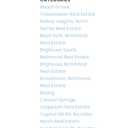
Beach Grove,
Tsawwassen Real Estate
Bolivar Heights, North
Surrey Real Estate
Boyd Park, Richmond
Real Estate
Brighouse South,
Richmond Real Estate
Brighouse, Richmond
Real Estate
Broadmoor, Richmond
Real Estate
Buying
Canyon Springs,
Coquitlam Real Estate
Capitol Hill BN, Burnaby
North Real Estate