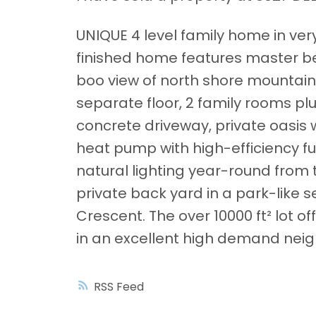
UNIQUE 4 level family home in ver
finished home features master b
boo view of north shore mountain
separate floor, 2 family rooms plu
concrete driveway, private oasis 
heat pump with high-efficiency fu
natural lighting year-round from 
private back yard in a park-like 
Crescent. The over 10000 ft² lot o
in an excellent high demand nei
RSS