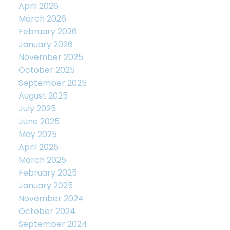
April 2026
March 2026
February 2026
January 2026
November 2025
October 2025
September 2025
August 2025
July 2025
June 2025
May 2025
April 2025
March 2025
February 2025
January 2025
November 2024
October 2024
September 2024