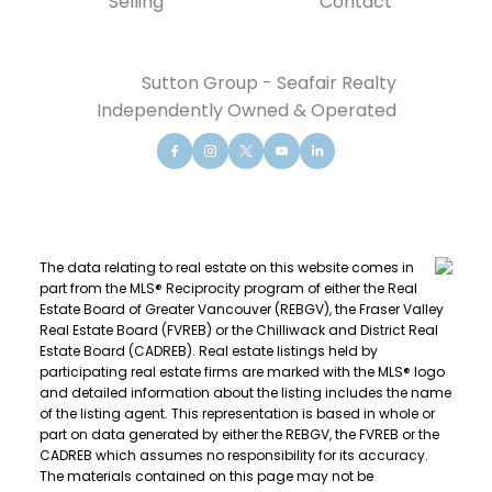
Selling
Contact
Sutton Group - Seafair Realty
Independently Owned & Operated
The data relating to real estate on this website comes in
part from the MLS® Reciprocity program of either the Real
Estate Board of Greater Vancouver (REBGV), the Fraser Valley
Real Estate Board (FVREB) or the Chilliwack and District Real
Estate Board (CADREB). Real estate listings held by
participating real estate firms are marked with the MLS® logo
and detailed information about the listing includes the name
of the listing agent. This representation is based in whole or
part on data generated by either the REBGV, the FVREB or the
CADREB which assumes no responsibility for its accuracy.
The materials contained on this page may not be