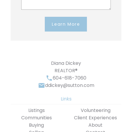
Learn More
Diana Dickey
REALTOR®
604-618-7060
ddickey@sutton.com
Links
Listings
Volunteering
Communities
Client Experiences
Buying
About