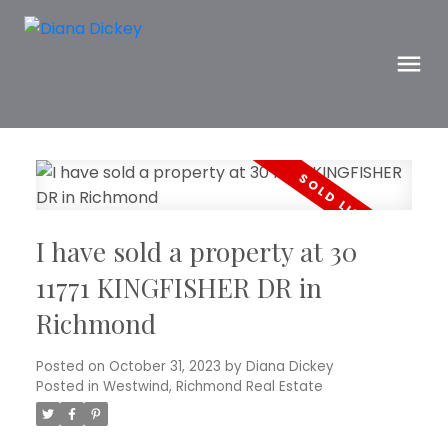
I have sold a property at 30
11771 KINGFISHER DR in
Richmond
Posted on
October 31, 2023
by
Diana Dickey
Posted in
Westwind, Richmond Real Estate