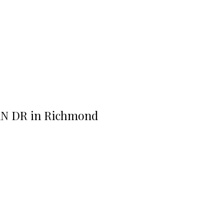
RAN DR in Richmond