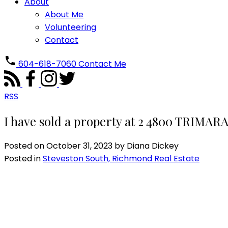
About
About Me
Volunteering
Contact
604-618-7060
Contact Me
RSS
I have sold a property at 2 4800 TRIMA
Posted on
October 31, 2023
by
Diana Dickey
Posted in
Steveston South, Richmond Real Estate