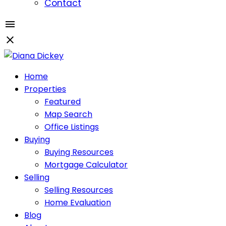
Contact
Home
Properties
Featured
Map Search
Office Listings
Buying
Buying Resources
Mortgage Calculator
Selling
Selling Resources
Home Evaluation
Blog