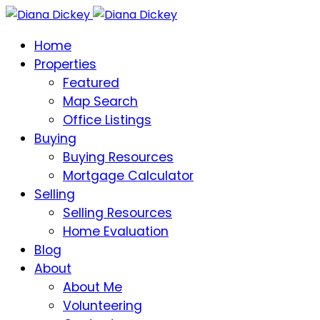
Home
Properties
Featured
Map Search
Office Listings
Buying
Buying Resources
Mortgage Calculator
Selling
Selling Resources
Home Evaluation
Blog
About
About Me
Volunteering