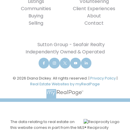
Listings
Volunteering
Communities
Client Experiences
Buying
About
Selling
Contact
Sutton Group - Seafair Realty
Independently Owned & Operated
© 2026 Diana Dickey. All rights reserved. |
Privacy Policy
|
Real Estate Websites by myRealPage
The data relating to real estate on
this website comes in part from the MLS® Reciprocity