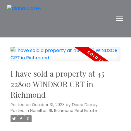
I have sold a property at 45
22800 WINDSOR CRT in
Richmond
Posted on
October 31, 2023
by
Diana Dickey
Posted in
Hamilton RI, Richmond Real Estate