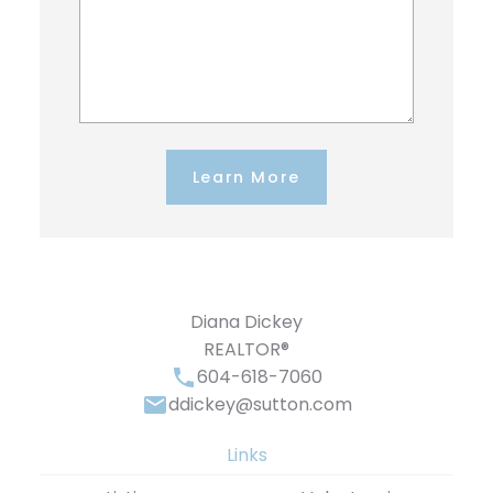
Learn More
Diana Dickey
REALTOR®
604-618-7060
ddickey@sutton.com
Links