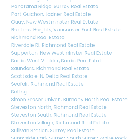
Panorama Ridge, Surrey Real Estate
Port Guichon, Ladner Real Estate
Quay, New Westminster Real Estate
Renfrew Heights, Vancouver East Real Estate
Richmond Real Estate
Riverdale RI, Richmond Real Estate
Sapperton, New Westminster Real Estate
Let’s Discuss
Sardis West Vedder, Sardis Real Estate
Saunders, Richmond Real Estate
Let's talk about your next home journey!
Scottsdale, N. Delta Real Estate
Whether buying or selling, I'm here to discuss
Seafair, Richmond Real Estate
your goals, preferences, and make your real
Selling
estate dreams a reality.
Simon Fraser Univer., Burnaby North Real Estate
Steveston North, Richmond Real Estate
Steveston South, Richmond Real Estate
Steveston Village, Richmond Real Estate
Sullivan Station, Surrey Real Estate
Sunnyside Park Surrey, South Surrey White Rock