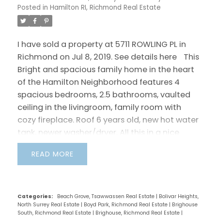
Posted in
Hamilton RI, Richmond Real Estate
I have sold a property at 5711 ROWLING PL in
Richmond on Jul 8, 2019.
See details here
This
Bright and spacious family home in the heart
of the Hamilton Neighborhood features 4
spacious bedrooms, 2.5 bathrooms, vaulted
ceiling in the livingroom, family room with
cozy fireplace. Roof 6 years old, new hot water
tank, newer washer/dryer. All this in a nice
family-oriented neighborhood: close to
READ
Walmart, Queensborough Landing Shopping
Mall, highway 91 and a short drive to Central
Richmond. Walking distance to Mclean Park,
Hamilton Elementary School, bus stop and
Categories:
Beach Grove, Tsawwassen Real Estate
|
Bolivar Heights,
North Surrey Real Estate
|
Boyd Park, Richmond Real Estate
|
Brighouse
Community Center. Easy to show!! Call today
South, Richmond Real Estate
|
Brighouse, Richmond Real Estate
|