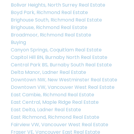
Bolivar Heights, North Surrey Real Estate
Boyd Park, Richmond Real Estate
Brighouse South, Richmond Real Estate
Brighouse, Richmond Real Estate
Broadmoor, Richmond Real Estate
Buying
Canyon Springs, Coquitlam Real Estate
Capitol Hill BN, Burnaby North Real Estate
Central Park BS, Burnaby South Real Estate
Delta Manor, Ladner Real Estate
Downtown NW, New Westminster Real Estate
Downtown VW, Vancouver West Real Estate
East Cambie, Richmond Real Estate
East Central, Maple Ridge Real Estate
East Delta, Ladner Real Estate
East Richmond, Richmond Real Estate
Fairview VW, Vancouver West Real Estate
Fraser VE, Vancouver East Real Estate