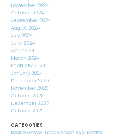
November 2024
October 2024
September 2024
August 2024
July 2024
June 2024
April 2024
March 2024
February 2024
January 2024
December 2023
November 2023
October 2023
December 2022
October 2022
CATEGORIES
Beach Grove, Tsawwassen Real Estate