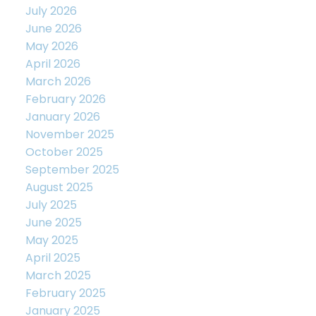
July 2026
June 2026
May 2026
April 2026
March 2026
February 2026
January 2026
November 2025
October 2025
September 2025
August 2025
July 2025
June 2025
May 2025
April 2025
March 2025
February 2025
January 2025