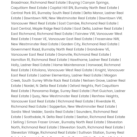
to book your showing!
Broadmoor, Richmond Real Estate
|
Buying
|
Canyon Springs,
Coquitlam Real Estate
|
Capitol Hill BN, Burnaby North Real Estate
|
Central Park BS, Burnaby South Real Estate
|
Delta Manor, Ladner Real
Estate
|
Downtown NW, New Westminster Real Estate
|
Downtown VW,
Vancouver West Real Estate
|
East Cambie, Richmond Real Estate
|
East Central, Maple Ridge Real Estate
|
East Delta, Ladner Real Estate
|
East Richmond, Richmond Real Estate
|
Fairview VW, Vancouver West
Real Estate
|
Fraser VE, Vancouver East Real Estate
|
Fraserview NW,
New Westminster Real Estate
|
Garden City, Richmond Real Estate
|
Government Road, Burnaby North Real Estate
|
Grandview VE,
Vancouver East Real Estate
|
Granville, Richmond Real Estate
|
Hamilton RI, Richmond Real Estate
|
Hawthorne, Ladner Real Estate
|
Holly, Ladner Real Estate
|
Home Maintenance
|
Ironwood, Richmond
Real Estate
|
Kitsilano, Vancouver West Real Estate
|
Knight, Vancouver
East Real Estate
|
Ladner Elementary, Ladner Real Estate
|
Morgan
Creek, South Surrey White Rock Real Estate
|
Neilsen Grove, Ladner Real
Estate
|
Nordel, N. Delta Real Estate
|
Oxford Heights, Port Coquitlam
Real Estate
|
Panorama Ridge, Surrey Real Estate
|
Port Guichon, Ladner
Real Estate
|
Quay, New Westminster Real Estate
|
Renfrew Heights,
Vancouver East Real Estate
|
Richmond Real Estate
|
Riverdale RI,
Richmond Real Estate
|
Sapperton, New Westminster Real Estate
|
Sardis West Vedder, Sardis Real Estate
|
Saunders, Richmond Real
Estate
|
Scottsdale, N. Delta Real Estate
|
Seafair, Richmond Real Estate
|
Selling
|
Simon Fraser Univer., Burnaby North Real Estate
|
Steveston
North, Richmond Real Estate
|
Steveston South, Richmond Real Estate
|
Steveston Village, Richmond Real Estate
|
Sullivan Station, Surrey Real