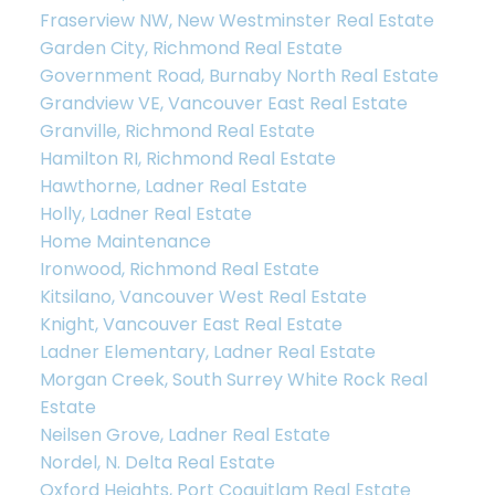
Fraserview NW, New Westminster Real Estate
Garden City, Richmond Real Estate
Government Road, Burnaby North Real Estate
Grandview VE, Vancouver East Real Estate
Granville, Richmond Real Estate
Hamilton RI, Richmond Real Estate
Hawthorne, Ladner Real Estate
Holly, Ladner Real Estate
Home Maintenance
Ironwood, Richmond Real Estate
Kitsilano, Vancouver West Real Estate
Knight, Vancouver East Real Estate
Ladner Elementary, Ladner Real Estate
Morgan Creek, South Surrey White Rock Real
Estate
Neilsen Grove, Ladner Real Estate
Nordel, N. Delta Real Estate
Oxford Heights, Port Coquitlam Real Estate