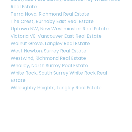
Real Estate
Terra Nova, Richmond Real Estate
The Crest, Burnaby East Real Estate
Uptown NW, New Westminster Real Estate
Victoria VE, Vancouver East Real Estate
Walnut Grove, Langley Real Estate
West Newton, Surrey Real Estate
Westwind, Richmond Real Estate
Whalley, North Surrey Real Estate
White Rock, South Surrey White Rock Real
Estate
Willoughby Heights, Langley Real Estate