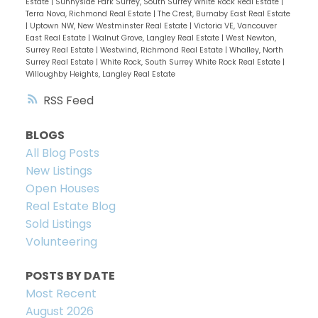
Estate
|
Sunnyside Park Surrey, South Surrey White Rock Real Estate
|
Terra Nova, Richmond Real Estate
|
The Crest, Burnaby East Real Estate
|
Uptown NW, New Westminster Real Estate
|
Victoria VE, Vancouver
East Real Estate
|
Walnut Grove, Langley Real Estate
|
West Newton,
Surrey Real Estate
|
Westwind, Richmond Real Estate
|
Whalley, North
Surrey Real Estate
|
White Rock, South Surrey White Rock Real Estate
|
Willoughby Heights, Langley Real Estate
RSS
BLOGS
All Blog Posts
New Listings
Open Houses
Real Estate Blog
Sold Listings
Volunteering
POSTS BY DATE
Most Recent
August 2026