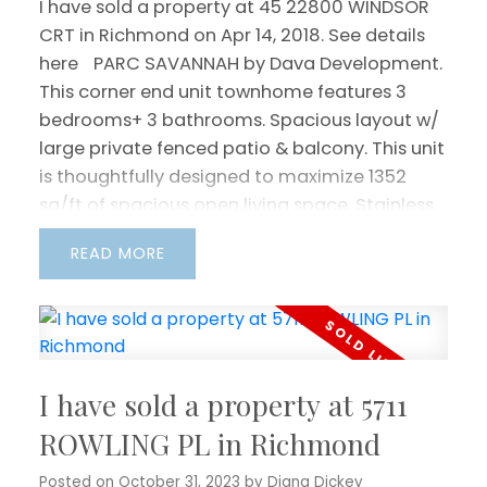
I have sold a property at 45 22800 WINDSOR
CRT in Richmond on Apr 14, 2018.
See details
here
PARC SAVANNAH by Dava Development.
This corner end unit townhome features 3
bedrooms+ 3 bathrooms. Spacious layout w/
large private fenced patio & balcony. This unit
is thoughtfully designed to maximize 1352
sq/ft of spacious open living space. Stainless
appliances, gas range stove. Tons of natural
READ
light w/ skylight. 2 car side by side double
garage. Conveniently located with easy
access to Hwy 91, public transit, close to
McLean Park, Hamilton Elementary School,
Community Centre, Queensborough Landing
I have sold a property at 5711
Outlet & Walmart.
ROWLING PL in Richmond
Posted on
October 31, 2023
by
Diana Dickey