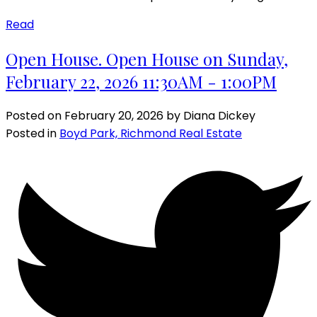
Read
Open House. Open House on Sunday,
February 22, 2026 11:30AM - 1:00PM
Posted on
February 20, 2026
by
Diana Dickey
Posted in
Boyd Park, Richmond Real Estate