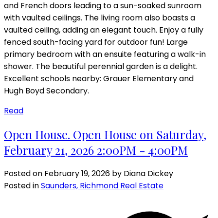
and French doors leading to a sun-soaked sunroom
with vaulted ceilings. The living room also boasts a
vaulted ceiling, adding an elegant touch. Enjoy a fully
fenced south-facing yard for outdoor fun! Large
primary bedroom with an ensuite featuring a walk-in
shower. The beautiful perennial garden is a delight.
Excellent schools nearby: Grauer Elementary and
Hugh Boyd Secondary.
Read
Open House. Open House on Saturday,
February 21, 2026 2:00PM - 4:00PM
Posted on
February 19, 2026
by
Diana Dickey
Posted in
Saunders, Richmond Real Estate