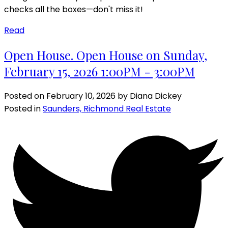
checks all the boxes—don't miss it!
Read
Open House. Open House on Sunday,
February 15, 2026 1:00PM - 3:00PM
Posted on
February 10, 2026
by
Diana Dickey
Posted in
Saunders, Richmond Real Estate