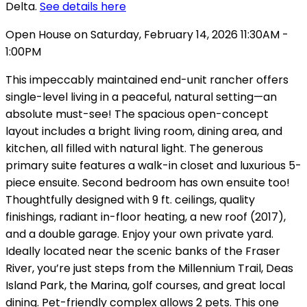
Delta.
See details here
Open House on Saturday, February 14, 2026 11:30AM -
1:00PM
This impeccably maintained end-unit rancher offers
single-level living in a peaceful, natural setting—an
absolute must-see! The spacious open-concept
layout includes a bright living room, dining area, and
kitchen, all filled with natural light. The generous
primary suite features a walk-in closet and luxurious 5-
piece ensuite. Second bedroom has own ensuite too!
Thoughtfully designed with 9 ft. ceilings, quality
finishings, radiant in-floor heating, a new roof (2017),
and a double garage. Enjoy your own private yard.
Ideally located near the scenic banks of the Fraser
River, you’re just steps from the Millennium Trail, Deas
Island Park, the Marina, golf courses, and great local
dining. Pet-friendly complex allows 2 pets. This one