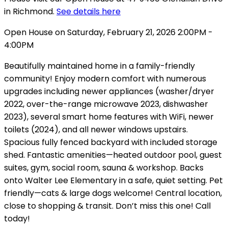
in Richmond.
See details here
Open House on Saturday, February 21, 2026 2:00PM -
4:00PM
Beautifully maintained home in a family-friendly
community! Enjoy modern comfort with numerous
upgrades including newer appliances (washer/dryer
2022, over-the-range microwave 2023, dishwasher
2023), several smart home features with WiFi, newer
toilets (2024), and all newer windows upstairs.
Spacious fully fenced backyard with included storage
shed. Fantastic amenities—heated outdoor pool, guest
suites, gym, social room, sauna & workshop. Backs
onto Walter Lee Elementary in a safe, quiet setting. Pet
friendly—cats & large dogs welcome! Central location,
close to shopping & transit. Don’t miss this one! Call
today!