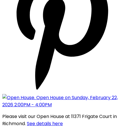
Please visit our Open House at 11371 Frigate Court in
Richmond.
See details here