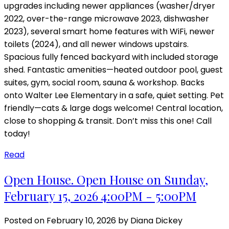
upgrades including newer appliances (washer/dryer
2022, over-the-range microwave 2023, dishwasher
2023), several smart home features with WiFi, newer
toilets (2024), and all newer windows upstairs.
Spacious fully fenced backyard with included storage
shed. Fantastic amenities—heated outdoor pool, guest
suites, gym, social room, sauna & workshop. Backs
onto Walter Lee Elementary in a safe, quiet setting. Pet
friendly—cats & large dogs welcome! Central location,
close to shopping & transit. Don’t miss this one! Call
today!
Read
Open House. Open House on Sunday,
February 15, 2026 4:00PM - 5:00PM
Posted on
February 10, 2026
by
Diana Dickey