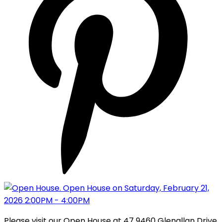
Please visit our Open House at 47 9460 Glenallan Drive