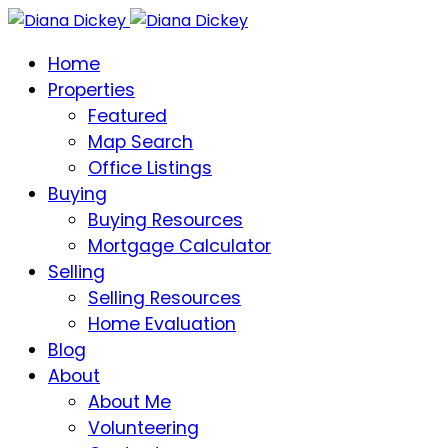
Home
Properties
Featured
Map Search
Office Listings
Buying
Buying Resources
Mortgage Calculator
Selling
Selling Resources
Home Evaluation
Blog
About
About Me
Volunteering