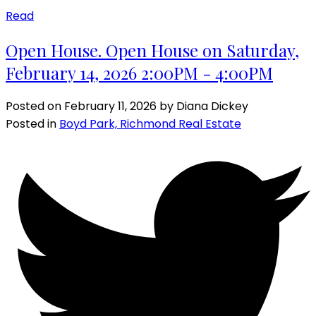
Read
Open House. Open House on Saturday,
February 14, 2026 2:00PM - 4:00PM
Posted on
February 11, 2026
by
Diana Dickey
Posted in
Boyd Park, Richmond Real Estate