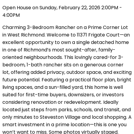
Open House on Sunday, February 22, 2026 2:00PM -
4:00PM
Charming 3-Bedroom Rancher on a Prime Corner Lot
in West Richmond. Welcome to 11371 Frigate Court—an
excellent opportunity to own a single detached home
in one of Richmond’s most sought-after, family-
oriented neighbourhoods. This lovingly cared-for 3-
bedroom, 1-bath rancher sits on a generous corner
lot, offering added privacy, outdoor space, and exciting
future potential. Featuring a practical floor plan, bright
living spaces, and a sun-filled yard, this home is well
suited for first-time buyers, downsizers, or investors
considering renovation or redevelopment. Ideally
located just steps from parks, schools, and transit, and
only minutes to Steveston Village and local shopping. A
smart investment in a prime location—this is one you
won’t want to miss. Some photos virtually staged.