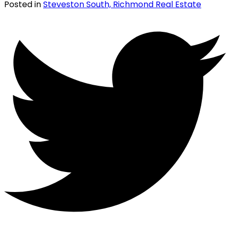
Posted in
Steveston South, Richmond Real Estate