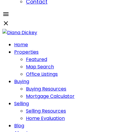
Contact
Home
Properties
Featured
Map Search
Office Listings
Buying
Buying Resources
Mortgage Calculator
Selling
Selling Resources
Home Evaluation
Blog