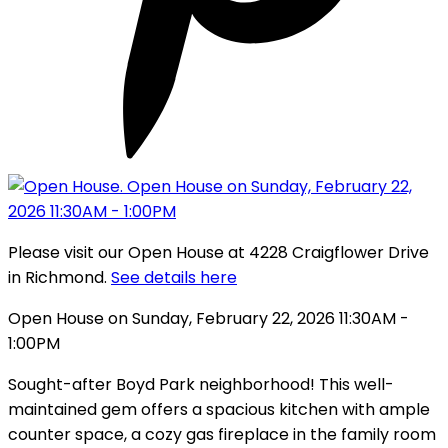
Please visit our Open House at 4228 Craigflower Drive
in Richmond.
See details here
Open House on Sunday, February 22, 2026 11:30AM -
1:00PM
Sought-after Boyd Park neighborhood! This well-
maintained gem offers a spacious kitchen with ample
counter space, a cozy gas fireplace in the family room