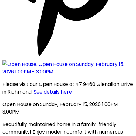
Please visit our Open House at 47 9460 Glenallan Drive
in Richmond.
See details here
Open House on Sunday, February 15, 2026 1:00PM -
3:00PM
Beautifully maintained home in a family-friendly
community! Enjoy modern comfort with numerous