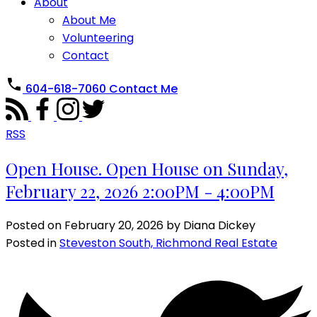
About
About Me
Volunteering
Contact
604-618-7060
Contact Me
RSS
Open House. Open House on Sunday,
February 22, 2026 2:00PM - 4:00PM
Posted on
February 20, 2026
by
Diana Dickey
Posted in
Steveston South, Richmond Real Estate