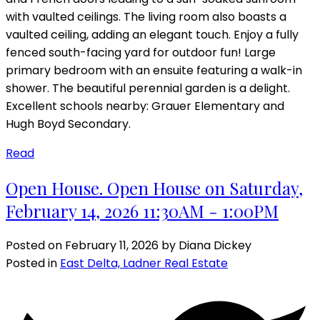
with vaulted ceilings. The living room also boasts a
vaulted ceiling, adding an elegant touch. Enjoy a fully
fenced south-facing yard for outdoor fun! Large
primary bedroom with an ensuite featuring a walk-in
shower. The beautiful perennial garden is a delight.
Excellent schools nearby: Grauer Elementary and
Hugh Boyd Secondary.
Read
Open House. Open House on Saturday,
February 14, 2026 11:30AM - 1:00PM
Posted on
February 11, 2026
by
Diana Dickey
Posted in
East Delta, Ladner Real Estate